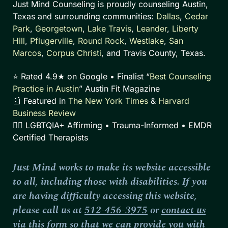
Just Mind Counseling is proudly counseling Austin,
Texas and surrounding communities:
Dallas
,
Cedar
Park
,
Georgetown
,
Lake Travis
,
Leander
,
Liberty
Hill
,
Pflugerville
,
Round Rock
,
Westlake
,
San
Marcos
,
Corpus Christi
, and Travis County, Texas.
⭐ Rated 4.9★ on Google • Finalist “
Best Counseling
Practice in Austin
” Austin Fit Magazine
📰 Featured in
The New York Times
&
Harvard
Business Review
🏳️‍🌈 LGBTQIA+ Affirming • Trauma-Informed • EMDR
Certified Therapists
Just Mind works to make its website accessible
to all, including those with disabilities. If you
are having difficulty accessing this website,
please call us at
512-456-3975
or
contact us
via this form
so that we can provide you with