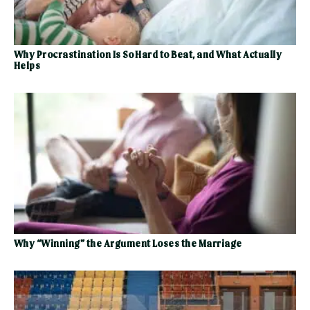
Why Procrastination Is So Hard to Beat, and What Actually
Helps
Why “Winning” the Argument Loses the Marriage