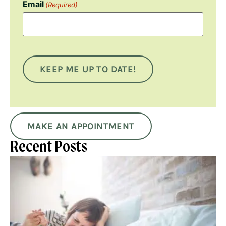
Email
(Required)
KEEP ME UP TO DATE!
MAKE AN APPOINTMENT
Recent Posts