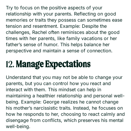
Try to focus on the positive aspects of your
relationship with your parents. Reflecting on good
memories or traits they possess can sometimes ease
tension and resentment. Example: Despite the
challenges, Rachel often reminisces about the good
times with her parents, like family vacations or her
father’s sense of humor. This helps balance her
perspective and maintain a sense of connection.
12.
Manage Expectations
Understand that you may not be able to change your
parents, but you can control how you react and
interact with them. This mindset can help in
maintaining a healthier relationship and personal well-
being. Example: George realizes he cannot change
his mother’s narcissistic traits. Instead, he focuses on
how he responds to her, choosing to react calmly and
disengage from conflicts, which preserves his mental
well-being.