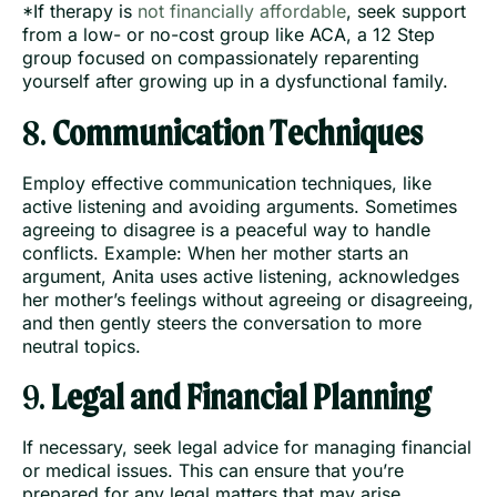
*If therapy is
not financially affordable
, seek support
from a low- or no-cost group like ACA, a 12 Step
group focused on compassionately reparenting
yourself after growing up in a dysfunctional family.
8.
Communication Techniques
Employ effective communication techniques, like
active listening and avoiding arguments. Sometimes
agreeing to disagree is a peaceful way to handle
conflicts. Example: When her mother starts an
argument, Anita uses active listening, acknowledges
her mother’s feelings without agreeing or disagreeing,
and then gently steers the conversation to more
neutral topics.
9.
Legal and Financial Planning
If necessary, seek legal advice for managing financial
or medical issues. This can ensure that you’re
prepared for any legal matters that may arise.