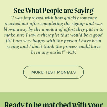
See What People are Saying
“I was impressed with how quickly someone
“
reached out after completing the signup and was
blown away by the amount of effort they put in to
make sure I saw a therapist that would be a good
fit! I am very happy with the person I have been
seeing and I don’t think the process could have
been any easier!” -K.F.
MORE TESTIMONIALS
Ready to be matched with your