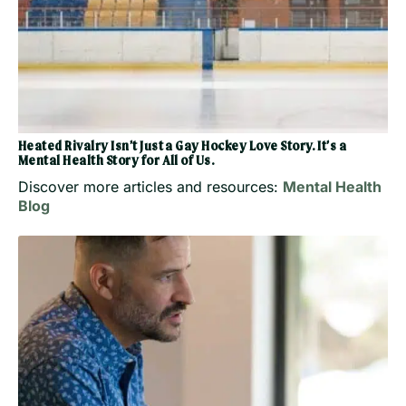
Heated Rivalry Isn’t Just a Gay Hockey Love Story. It’s a
Mental Health Story for All of Us.
Discover more articles and resources:
Mental Health
Blog