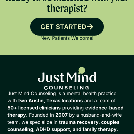
therapist?
GET STARTED
New Patients Welcome!
Just Mind Counseling is a mental health practice
with
two Austin, Texas locations
and a team of
50+ licensed clinicians
providing
evidence-based
therapy
. Founded in
2007
by a husband-and-wife
team, we specialize in
trauma recovery, couples
counseling, ADHD support, and family therapy
.