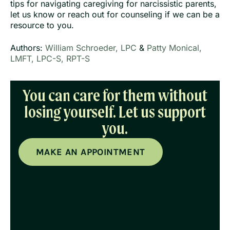
tips for navigating caregiving for narcissistic parents,
let us know or reach out for counseling if we can be a
resource to you.
Authors:
William Schroeder, LPC
&
Patty Monical,
LMFT, LPC-S, RPT-S
You can care for them without
losing yourself. Let us support
you.
MAKE AN APPOINTMENT