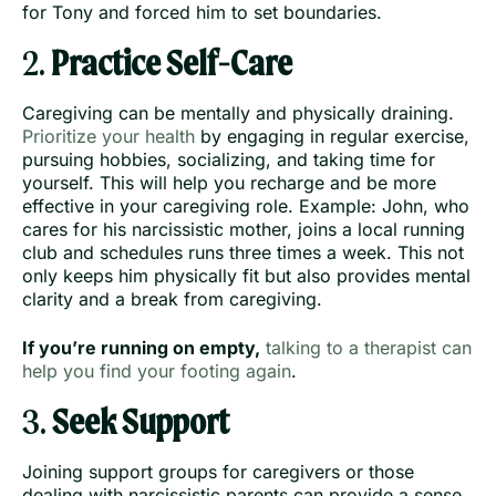
for Tony and forced him to set boundaries.
2.
Practice Self-Care
Caregiving can be mentally and physically draining.
Prioritize your health
by engaging in regular exercise,
pursuing hobbies, socializing, and taking time for
yourself. This will help you recharge and be more
effective in your caregiving role. Example: John, who
cares for his narcissistic mother, joins a local running
club and schedules runs three times a week. This not
only keeps him physically fit but also provides mental
clarity and a break from caregiving.
If you’re running on empty,
talking to a therapist can
help you find your footing again
.
3.
Seek Support
Joining support groups for caregivers or those
dealing with narcissistic parents can provide a sense