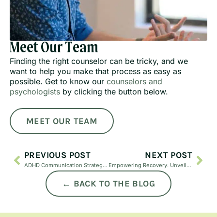
Meet Our Team
Finding the right counselor can be tricky, and we
want to help you make that process as easy as
possible. Get to know our
counselors and
psychologists
by clicking the button below.
MEET OUR TEAM
PREVIOUS POST
NEXT POST
ADHD Communication Strategies for Adults | Tips to Improve Focus & Clarity | Just Mind
Empowering Recovery: Unveiling EMDR Therapy for PTSD
← BACK TO THE BLOG