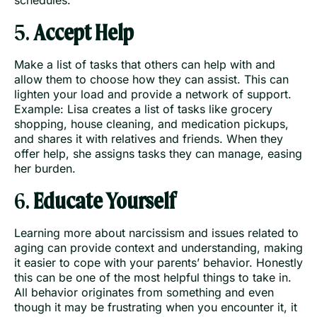
5.
Accept Help
Make a list of tasks that others can help with and
allow them to choose how they can assist. This can
lighten your load and provide a network of support.
Example: Lisa creates a list of tasks like grocery
shopping, house cleaning, and medication pickups,
and shares it with relatives and friends. When they
offer help, she assigns tasks they can manage, easing
her burden.
6.
Educate Yourself
Learning more about narcissism and issues related to
aging can provide context and understanding, making
it easier to cope with your parents’ behavior. Honestly
this can be one of the most helpful things to take in.
All behavior originates from something and even
though it may be frustrating when you encounter it, it