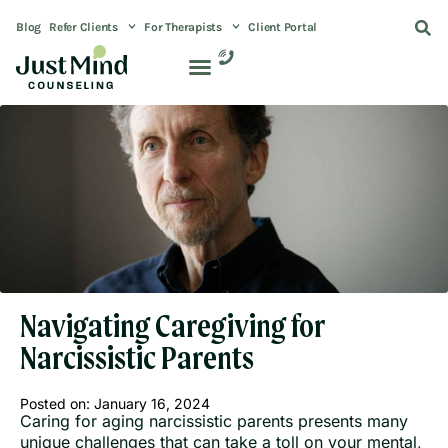
Blog
Refer Clients
For Therapists
Client Portal
Navigating Caregiving for
Narcissistic Parents
Posted on:
January 16, 2024
Caring for aging narcissistic parents presents many
unique challenges that can take a toll on your mental,