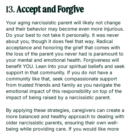
13.
Accept and Forgive
Your aging narcissistic parent will likely not change
and their behavior may become even more injurious.
Do your best to not take it personally. It was never
about you, though it does feel that way. Radical
acceptance and honoring the grief that comes with
the loss of the parent you never had is paramount to
your mental and emotional health. Forgiveness will
benefit YOU. Lean into your spiritual beliefs and seek
support in that community. If you do not have a
community like that, seek compassionate support
from trusted friends and family as you navigate the
emotional impact of this responsibility on top of the
impact of being raised by a narcissistic parent.
By applying these strategies, caregivers can create a
more balanced and healthy approach to dealing with
older narcissistic parents, ensuring their own well-
being while providing care. If you would like more