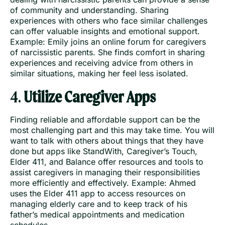
of community and understanding. Sharing
experiences with others who face similar challenges
can offer valuable insights and emotional support.
Example: Emily joins an online forum for caregivers
of narcissistic parents. She finds comfort in sharing
experiences and receiving advice from others in
similar situations, making her feel less isolated.
4.
Utilize Caregiver Apps
Finding reliable and affordable support can be the
most challenging part and this may take time. You will
want to talk with others about things that they have
done but apps like StandWith, Caregiver’s Touch,
Elder 411, and Balance offer resources and tools to
assist caregivers in managing their responsibilities
more efficiently and effectively. Example: Ahmed
uses the Elder 411 app to access resources on
managing elderly care and to keep track of his
father’s medical appointments and medication
schedules.