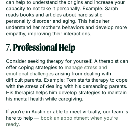
can help to understand the origins and increase your
capacity to not take it personally. Example: Sarah
reads books and articles about narcissistic
personality disorder and aging. This helps her
understand her mother’s behaviors and develop more
empathy, improving their interactions.
7.
Professional Help
Consider seeking therapy for yourself. A therapist can
offer coping strategies to
manage stress and
emotional challenges
arising from dealing with
difficult parents. Example: Tom starts therapy to cope
with the stress of dealing with his demanding parents.
His therapist helps him develop strategies to maintain
his mental health while caregiving.
If you’re in Austin or able to meet virtually, our team is
here to help —
book an appointment when you’re
ready
.