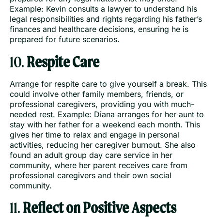
Example: Kevin consults a lawyer to understand his
legal responsibilities and rights regarding his father’s
finances and healthcare decisions, ensuring he is
prepared for future scenarios.
10.
Respite Care
Arrange for respite care to give yourself a break. This
could involve other family members, friends, or
professional caregivers, providing you with much-
needed rest. Example: Diana arranges for her aunt to
stay with her father for a weekend each month. This
gives her time to relax and engage in personal
activities, reducing her caregiver burnout. She also
found an adult group day care service in her
community, where her parent receives care from
professional caregivers and their own social
community.
11.
Reflect on Positive Aspects