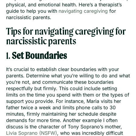
physical, and emotional health. Here’s a therapist’s
guide to help you with
navigating caregiving
for
narcissistic parents.
Tips for navigating caregiving for
narcissistic parents
1.
Set Boundaries
It’s crucial to establish clear boundaries with your
parents. Determine what you’re willing to do and what
you’re not, and communicate these boundaries
respectfully but firmly. This could include setting
limits on the time you spend with them or the types of
support you provide. For instance, Maria visits her
father twice a week and limits phone calls to 30
minutes, firmly maintaining her schedule despite
demands for more time. Another example I often
discuss is the character of Tony Soprano’s mother,
Livia Soprano (NSFW)
, who was incredibly difficult