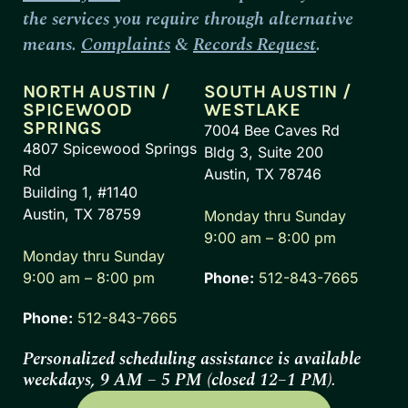
the services you require through alternative
means.
Complaints
&
Records Request
.
NORTH AUSTIN /
SOUTH AUSTIN /
SPICEWOOD
WESTLAKE
SPRINGS
7004 Bee Caves Rd
4807 Spicewood Springs
Bldg 3, Suite 200
Rd
Austin, TX 78746
Building 1, #1140
Austin, TX 78759
Monday thru Sunday
9:00 am – 8:00 pm
Monday thru Sunday
9:00 am – 8:00 pm
Phone:
512-843-7665
Phone:
512-843-7665
Personalized scheduling assistance is available
weekdays, 9 AM – 5 PM (closed 12–1 PM).