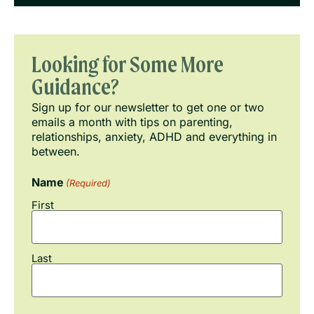
Looking for Some More
Guidance?
Sign up for our newsletter to get one or two
emails a month with tips on parenting,
relationships, anxiety, ADHD and everything in
between.
Name
(Required)
First
Last