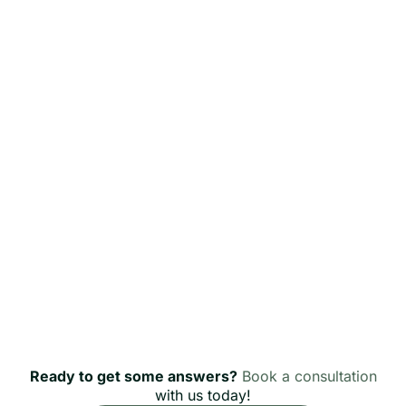
Ready to get some answers?
Book a consultation
with us today!