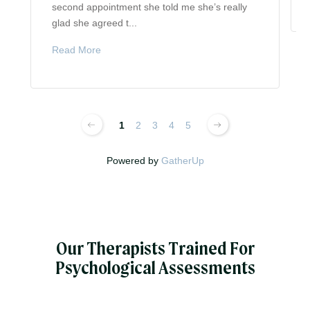
second appointment she told me she’s really
glad she agreed t...
Read More
1
2
3
4
5
Powered by
GatherUp
Our Therapists Trained For
Psychological Assessments