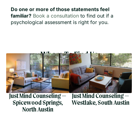
Do one or more of those statements feel
familiar?
Book a consultation
to find out if a
psychological assessment is right for you.
Where To Find Us
Just Mind Counseling —
Just Mind Counseling —
Spicewood Springs,
Westlake, South Austin
North Austin