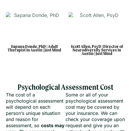
Sapana Donde, PhD | Adult
Scott Allen, PsyD | Director of
Therapist in Austin | Just Mind
Neurodiversity Services in
Austin | Just Mind
Psychological Assessment Cost
The cost of a
Some or all of your
psychological assessment
psychological assessment
will depend on each
cost may be covered by
person’s unique situation
your insurance. We can
and reason for
check your coverage upon
assessment, so
costs may
request and give you an