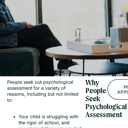
People seek out psychological
Why
M
assessment for a variety of
People
APP
reasons, including but not limited
Seek
to:
Psychological
Assessment
Your child is struggling with
the rigor of school, and