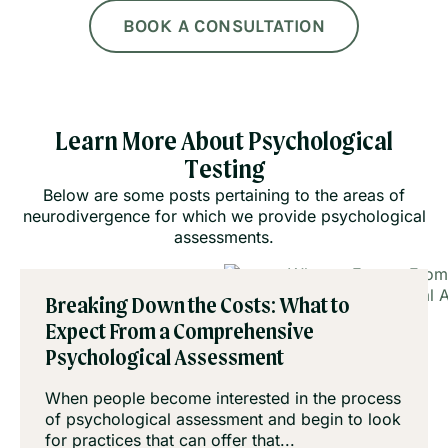
BOOK A CONSULTATION
Learn More About Psychological
Testing
Below are some posts pertaining to the areas of
neurodivergence for which we provide psychological
assessments.
Breaking Down the Costs: What to
Expect From a Comprehensive
Psychological Assessment
When people become interested in the process
of psychological assessment and begin to look
for practices that can offer that...