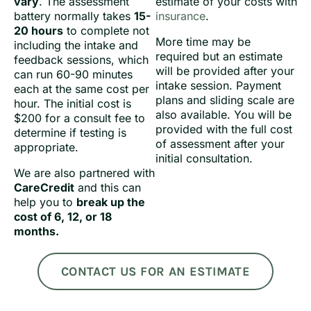
vary
. The assessment
estimate of your costs with
battery normally takes
15-
insurance
.
20 hours
to complete not
More time may be
including the intake and
required but an estimate
feedback sessions, which
will be provided after your
can run 60-90 minutes
intake session. Payment
each at the same cost per
plans and sliding scale are
hour. The initial cost is
also available. You will be
$200 for a consult fee to
provided with the full cost
determine if testing is
of assessment after your
appropriate.
initial consultation.
We are also partnered with
CareCredit
and this can
help you to
break up the
cost of 6, 12, or 18
months.
CONTACT US FOR AN ESTIMATE