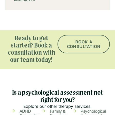
READ MORE +
Ready to get
BOOK A
started? Book a
CONSULTATION
consultation with
our team today!
Is a psychological assessment not
right for you?
Explore our other therapy services.
ADHD
Family &
Psychological