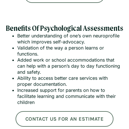
Benefits Of Psychological Assessments
Better understanding of one’s own neuroprofile
which improves self-advocacy.
Validation of the way a person learns or
functions.
Added work or school accommodations that
can help with a person’s day to day functioning
and safety.
Ability to access better care services with
proper documentation.
Increased support for parents on how to
facilitate learning and communicate with their
children
CONTACT US FOR AN ESTIMATE