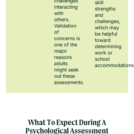
challenges
skill
interacting
strengths
with
and
others.
challenges,
Validation
which may
of
be helpful
concerns is
toward
one of the
determining
major
work or
reasons
school
adults
accommodations
might seek
out these
assessments.
What To Expect During A
Psychological Assessment