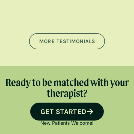
MORE TESTIMONIALS
Ready to be matched with your
therapist?
GET STARTED
New Patients Welcome!