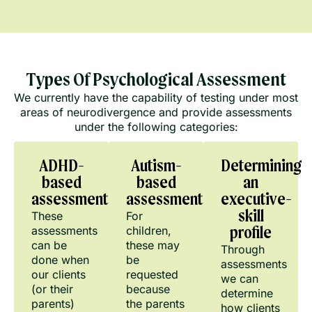
Types Of Psychological Assessment
We currently have the capability of testing under most
areas of neurodivergence and provide assessments
under the following categories:
ADHD-
Autism-
Determining
based
based
an
assessments
assessments
executive-
skill
These
For
assessments
children,
profile
can be
these may
Through
done when
be
assessments
our clients
requested
we can
(or their
because
determine
parents)
the parents
how clients