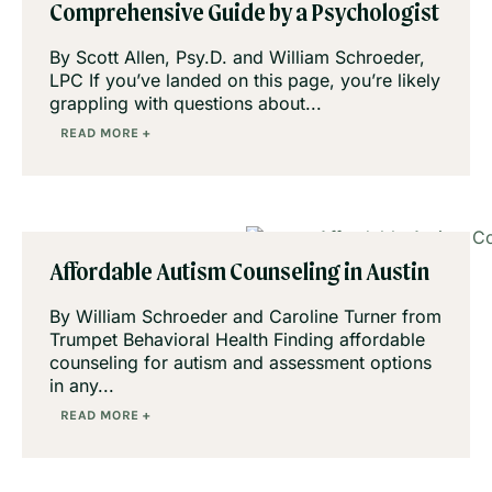
Comprehensive Guide by a Psychologist
By Scott Allen, Psy.D. and William Schroeder,
LPC If you’ve landed on this page, you’re likely
grappling with questions about...
READ MORE +
Affordable Autism Counseling in Austin
By William Schroeder and Caroline Turner from
Trumpet Behavioral Health Finding affordable
counseling for autism and assessment options
in any...
READ MORE +