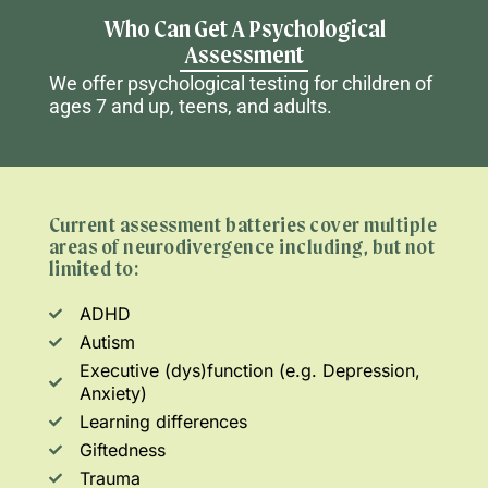
Who Can Get A Psychological
Assessment
We offer psychological testing for
children
of
ages 7 and up,
teens
, and adults.
Current assessment batteries cover multiple
areas of neurodivergence including, but not
limited to:
ADHD
Autism
Executive (dys)function (e.g. Depression,
Anxiety)
Learning differences
Giftedness
Trauma