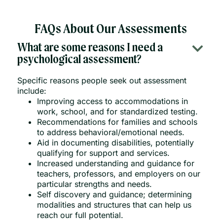
FAQs About Our Assessments
What are some reasons I need a
psychological assessment?
Specific reasons people seek out assessment
include:
Improving access to accommodations in
work, school, and for standardized testing.
Recommendations for families and schools
to address behavioral/emotional needs.
Aid in documenting disabilities, potentially
qualifying for support and services.
Increased understanding and guidance for
teachers, professors, and employers on our
particular strengths and needs.
Self discovery and guidance; determining
modalities and structures that can help us
reach our full potential.