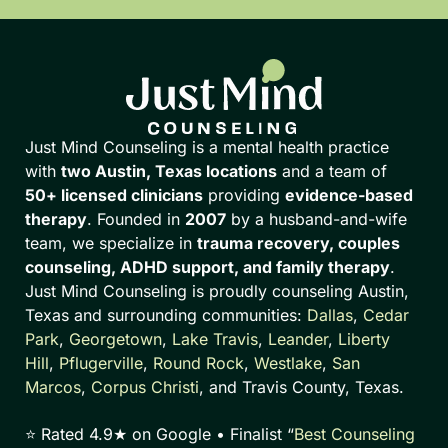
Just Mind Counseling is a mental health practice
with
two Austin, Texas locations
and a team of
50+ licensed clinicians
providing
evidence-based
therapy
. Founded in
2007
by a husband-and-wife
team, we specialize in
trauma recovery, couples
counseling, ADHD support, and family therapy
.
Just Mind Counseling is proudly counseling Austin,
Texas and surrounding communities:
Dallas
,
Cedar
Park
,
Georgetown
,
Lake Travis
,
Leander
,
Liberty
Hill
,
Pflugerville
,
Round Rock
,
Westlake
,
San
Marcos
,
Corpus Christi
, and Travis County, Texas.
⭐ Rated 4.9★ on Google • Finalist “
Best Counseling