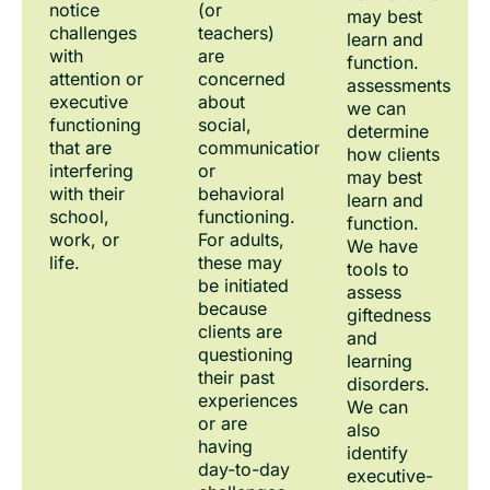
notice
(or
may best
challenges
teachers)
learn and
with
are
function.
attention or
concerned
assessments
executive
about
we can
functioning
social,
determine
that are
communication,
how clients
interfering
or
may best
with their
behavioral
learn and
school,
functioning.
function.
work, or
For adults,
We have
life.
these may
tools to
be initiated
assess
because
giftedness
clients are
and
questioning
learning
their past
disorders.
experiences
We can
or are
also
having
identify
day-to-day
executive-