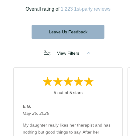
Overall rating of
1,223 1st-party reviews
Leave Us Feedback
View Filters
5 out of 5 stars
E G.
May 26, 2026
My daughter really likes her therapist and has
nothing but good things to say. After her