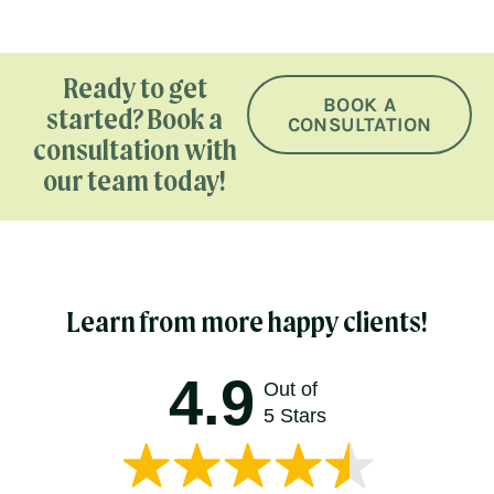
Ready to get
BOOK A
started? Book a
CONSULTATION
consultation with
our team today!
Learn from more happy clients!
4.9
Out of
5 Stars