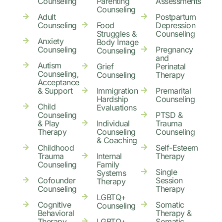
Counseling
Parenting
Assessments
Counseling
Adult
Postpartum
Counseling
Food
Depression
Struggles &
Counseling
Anxiety
Body Image
Counseling
Pregnancy
Counseling
and
Autism
Grief
Perinatal
Counseling,
Counseling
Therapy
Acceptance
& Support
Immigration
Premarital
Hardship
Counseling
Child
Evaluations
Counseling
PTSD &
& Play
Individual
Trauma
Therapy
Counseling
Counseling
& Coaching
Childhood
Self-Esteem
Trauma
Internal
Therapy
Counseling
Family
Single
Systems
Cofounder
Session
Therapy
Counseling
Therapy
LGBTQ+
Cognitive
Somatic
Counseling
Behavioral
Therapy &
Therapy
LGBTQ+
Somatic