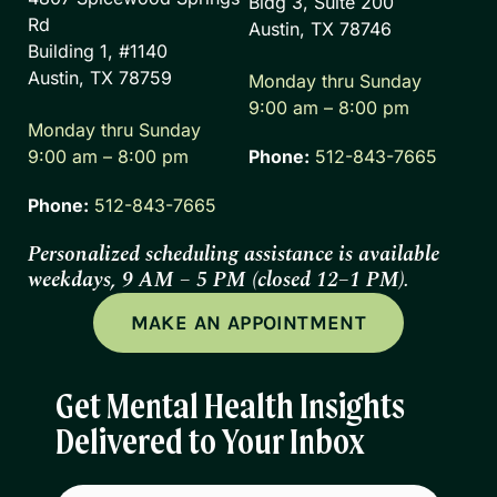
Bldg 3, Suite 200
Rd
Austin, TX 78746
Building 1, #1140
Austin, TX 78759
Monday thru Sunday
9:00 am – 8:00 pm
Monday thru Sunday
9:00 am – 8:00 pm
Phone:
512-843-7665
Phone:
512-843-7665
Personalized scheduling assistance is available
weekdays, 9 AM – 5 PM (closed 12–1 PM).
MAKE AN APPOINTMENT
Get Mental Health Insights
Delivered to Your Inbox
Email