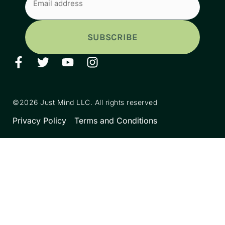
(Required)
©2026 Just Mind LLC. All rights reserved
Privacy Policy
Terms and Conditions