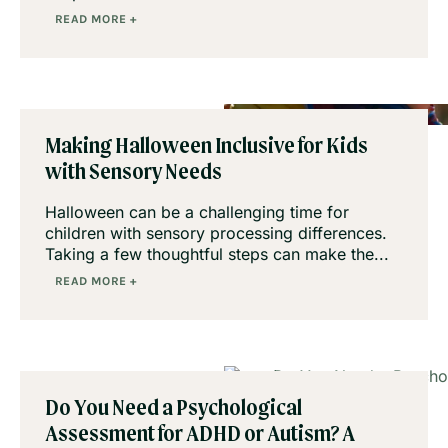
READ MORE +
Making Halloween Inclusive for Kids
with Sensory Needs
Halloween can be a challenging time for
children with sensory processing differences.
Taking a few thoughtful steps can make the...
READ MORE +
Do You Need a Psychological
Assessment for ADHD or Autism? A