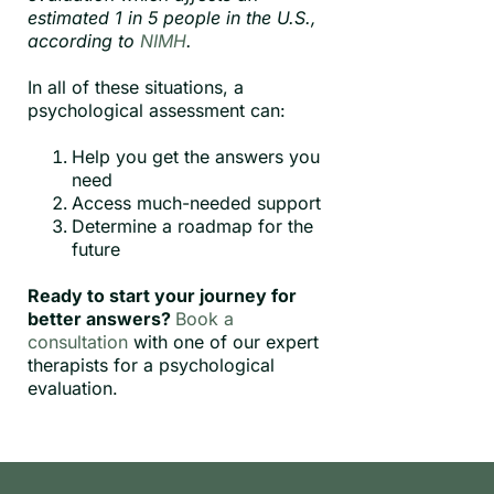
estimated 1 in 5 people in the U.S.,
according to
NIMH
.
In all of these situations, a
psychological assessment can:
Help you get the answers you
need
Access much-needed support
Determine a roadmap for the
future
Ready to start your journey for
better answers?
Book a
consultation
with one of our expert
therapists for a psychological
evaluation.