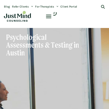
Blog
Refer Clients
For Therapists
Client Portal
Psychological
Assessments & Testing in
Austin