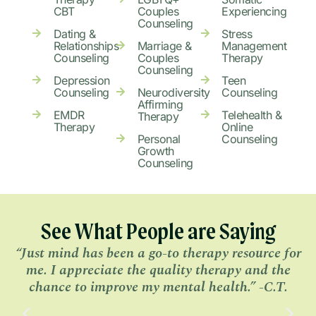
CBT
Couples
Experiencing
Counseling
Dating &
Stress
Relationships
Marriage &
Management
Counseling
Couples
Therapy
Counseling
Depression
Teen
Counseling
Neurodiversity
Counseling
Affirming
EMDR
Telehealth &
Therapy
Therapy
Online
Personal
Counseling
Growth
Counseling
See What People are Saying
“Just mind has been a go-to therapy resource for
me. I appreciate the quality therapy and the
r
chance to improve my mental health.” -C.T.
b
m