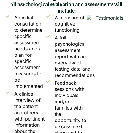
All psychological evaluation and assessments will
include:
An initial
A measure of
consultation
cognitive
to determine
functioning
specific
A full
assessment
psychological
needs and a
assessment
plan for
report with an
specific
overview of
assessment
testing data and
measures to
recommendations
be
Feedback
implemented
sessions with
A clinical
individuals
interview of
and/or
the patient
families with
and others
the
with pertinent
opportunity to
information
discuss next
about the
steps and to