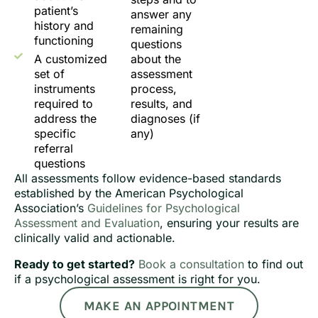
patient’s
answer any
history and
remaining
functioning
questions
A customized
about the
set of
assessment
instruments
process,
required to
results, and
address the
diagnoses (if
specific
any)
referral
questions
All assessments follow evidence-based standards
established by the American Psychological
Association’s
Guidelines for Psychological
Assessment and Evaluation
, ensuring your results are
clinically valid and actionable.
Ready to get started?
Book a consultation
to find out
if a psychological assessment is right for you.
MAKE AN APPOINTMENT