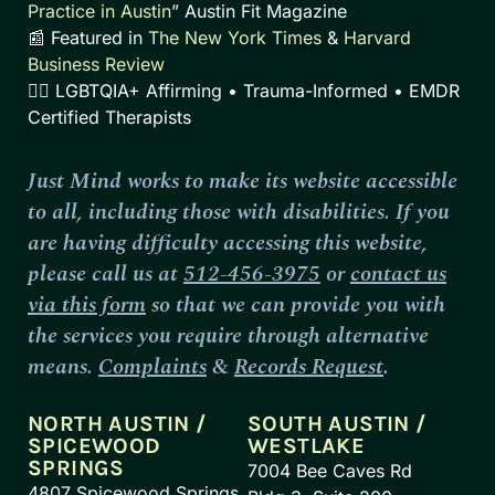
Practice in Austin
” Austin Fit Magazine
📰 Featured in
The New York Times
&
Harvard
Business Review
🏳️‍🌈 LGBTQIA+ Affirming • Trauma-Informed • EMDR
Certified Therapists
Just Mind works to make its website accessible
to all, including those with disabilities. If you
are having difficulty accessing this website,
please call us at
512-456-3975
or
contact us
via this form
so that we can provide you with
the services you require through alternative
means.
Complaints
&
Records Request
.
NORTH AUSTIN /
SOUTH AUSTIN /
SPICEWOOD
WESTLAKE
SPRINGS
7004 Bee Caves Rd
4807 Spicewood Springs