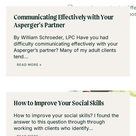
Communicating Effectively with Your
Asperger’s Partner
By William Schroeder, LPC Have you had
difficulty communicating effectively with your
Asperger’s partner? Many of my adult clients
tend...
READ MORE +
How to Improve Your Social Skills
How to improve your social skills? I found the
answer to this question through through
working with clients who identify...