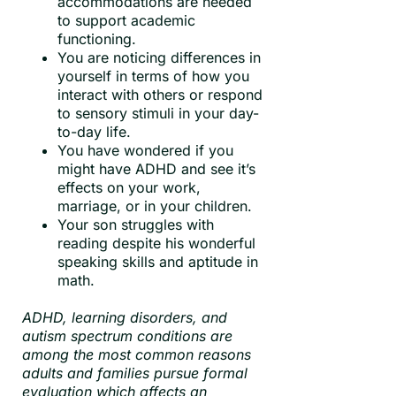
accommodations are needed
to support academic
functioning.
You are noticing differences in
yourself in terms of how you
interact with others or respond
to sensory stimuli in your day-
to-day life.
You have wondered if you
might have ADHD and see it’s
effects on your work,
marriage, or in your children.
Your son struggles with
reading despite his wonderful
speaking skills and aptitude in
math.
ADHD, learning disorders, and
autism spectrum conditions are
among the most common reasons
adults and families pursue formal
evaluation which affects an