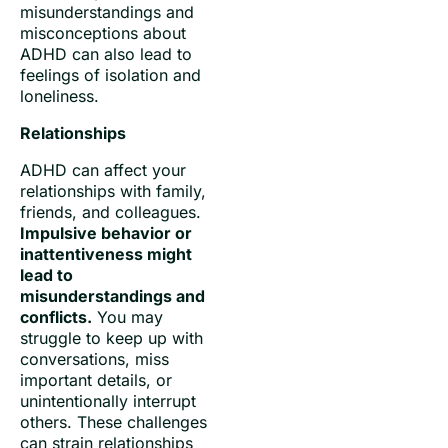
misunderstandings and
misconceptions about
ADHD can also lead to
feelings of isolation and
loneliness.
Relationships
ADHD can affect your
relationships with family,
friends, and colleagues.
Impulsive behavior or
inattentiveness might
lead to
misunderstandings and
conflicts.
You may
struggle to keep up with
conversations, miss
important details, or
unintentionally interrupt
others. These challenges
can strain relationships