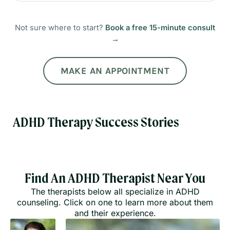
Not sure where to start?
Book a free 15-minute consult
→
MAKE AN APPOINTMENT
ADHD Therapy Success Stories
Find An ADHD Therapist Near You
The therapists below all specialize in ADHD
counseling. Click on one to learn more about them
and their experience.