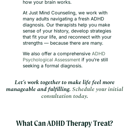
how your brain works.
At Just Mind Counseling, we work with
many adults navigating a fresh ADHD
diagnosis. Our therapists help you make
sense of your history, develop strategies
that fit your life, and reconnect with your
strengths — because there are many.
We also offer a comprehensive
ADHD
Psychological Assessment
if you’re still
seeking a formal diagnosis.
Let’s work together to make life feel more
manageable and fulfilling.
Schedule your initial
consultation today
.
What Can ADHD Therapy Treat?