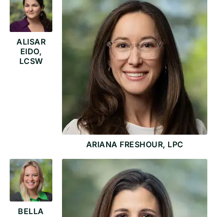
ALISAR
EIDO,
LCSW
ARIANA FRESHOUR, LPC
BELLA