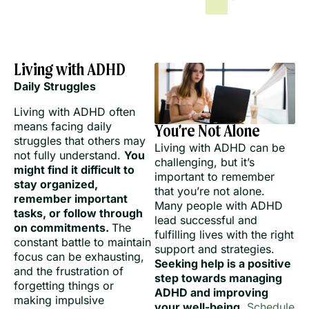
Living with ADHD
Daily Struggles
Living with ADHD often
means facing daily
You’re Not Alone
struggles that others may
Living with ADHD can be
not fully understand.
You
challenging, but it’s
might find it difficult to
important to remember
stay organized,
that you’re not alone.
remember important
Many people with ADHD
tasks, or follow through
lead successful and
on commitments.
The
fulfilling lives with the right
constant battle to maintain
support and strategies.
focus can be exhausting,
Seeking help is a positive
and the frustration of
step towards managing
forgetting things or
ADHD and improving
making impulsive
your well-being.
Schedule