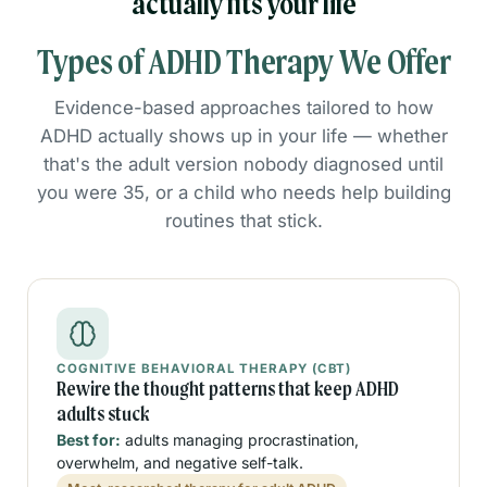
actually fits your life
Types of ADHD Therapy We Offer
Evidence-based approaches tailored to how
ADHD actually shows up in your life — whether
that's the adult version nobody diagnosed until
you were 35, or a child who needs help building
routines that stick.
COGNITIVE BEHAVIORAL THERAPY (CBT)
Rewire the thought patterns that keep ADHD
adults stuck
Best for:
adults managing procrastination,
overwhelm, and negative self-talk.