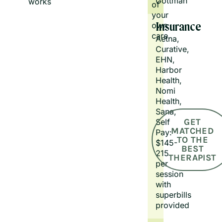
Gottman
works.
of
your
own
Insurance
care.
Aetna, 
Curative, 
EHN, 
Harbor 
Health, 
Nomi 
Health, 
Sana, 
GET
Self 
MATCHED
Pay: 
TO THE
$145-
BEST
215 
THERAPIST
per 
session 
with 
superbills 
provided