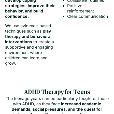
develop coping
Consistent routines
strategies, improve their
Positive
behavior, and build
reinforcement
confidence.
Clear communication
We use evidence-based
techniques such as
play
therapy and behavioral
interventions
to create a
supportive and engaging
environment where
children can learn and
grow.
ADHD Therapy for Teens
The teenage years can be particularly tough for those
with ADHD, as they face
increased academic
demands, social pressures, and the quest for