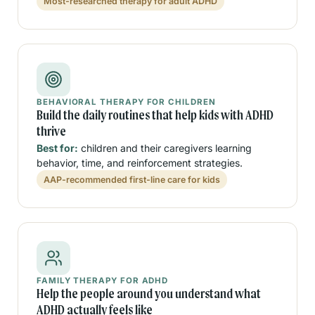
Most-researched therapy for adult ADHD
BEHAVIORAL THERAPY FOR CHILDREN
Build the daily routines that help kids with ADHD
thrive
Best for:
children and their caregivers learning
behavior, time, and reinforcement strategies.
AAP-recommended first-line care for kids
FAMILY THERAPY FOR ADHD
Help the people around you understand what
ADHD actually feels like