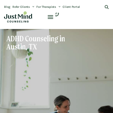
Blog
Refer Clients
For Therapists
Client Portal
ADHD Counseling in
Austin, TX