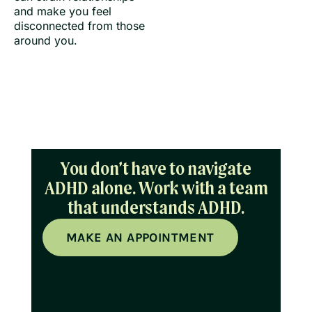
and make you feel
disconnected from those
around you.
You don’t have to navigate
ADHD alone. Work with a team
that understands ADHD.
MAKE AN APPOINTMENT