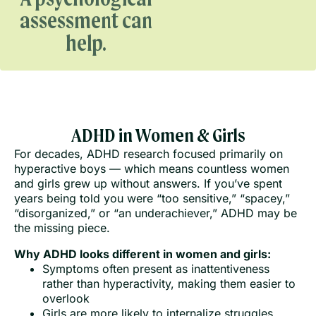
assessment can
help.
ADHD in Women & Girls
For decades, ADHD research focused primarily on
hyperactive boys — which means countless women
and girls grew up without answers. If you’ve spent
years being told you were “too sensitive,” “spacey,”
“disorganized,” or “an underachiever,” ADHD may be
the missing piece.
Why ADHD looks different in women and girls:
Symptoms often present as inattentiveness
rather than hyperactivity, making them easier to
overlook
Girls are more likely to internalize struggles,