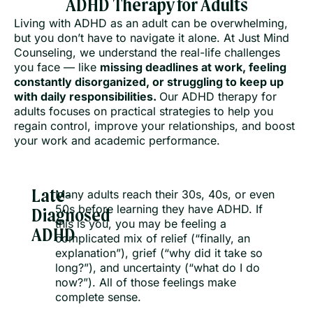
ADHD Therapy for Adults
Living with ADHD as an adult can be overwhelming,
but you don’t have to navigate it alone. At Just Mind
Counseling, we understand the real-life challenges
you face — like
missing deadlines at work, feeling
constantly disorganized, or struggling to keep up
with daily responsibilities.
Our ADHD therapy for
adults focuses on practical strategies to help you
regain control, improve your relationships, and boost
your work and academic performance.
Late-
Many adults reach their 30s, 40s, or even
50s before learning they have ADHD. If
Diagnosed
this is you, you may be feeling a
ADHD
complicated mix of relief (“finally, an
explanation”), grief (“why did it take so
long?”), and uncertainty (“what do I do
now?”). All of those feelings make
complete sense.