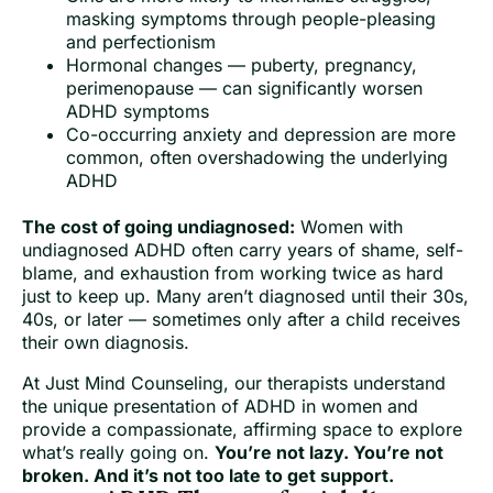
masking symptoms through people-pleasing
and perfectionism
Hormonal changes — puberty, pregnancy,
perimenopause — can significantly worsen
ADHD symptoms
Co-occurring anxiety and depression are more
common, often overshadowing the underlying
ADHD
The cost of going undiagnosed:
Women with
undiagnosed ADHD often carry years of shame, self-
blame, and exhaustion from working twice as hard
just to keep up. Many aren’t diagnosed until their 30s,
40s, or later — sometimes only after a child receives
their own diagnosis.
At Just Mind Counseling, our therapists understand
the unique presentation of ADHD in women and
provide a compassionate, affirming space to explore
what’s really going on.
You’re not lazy. You’re not
broken. And it’s not too late to get support.