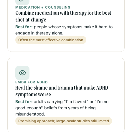
MEDICATION + COUNSELING
Combine medication with therapy for the best
shot at change
Best for:
people whose symptoms make it hard to
engage in therapy alone.
Often the most effective combination
EMDR FOR ADHD
Heal the shame and trauma that make ADHD
symptoms worse
Best for:
adults carrying "I'm flawed" or "I'm not
good enough" beliefs from years of being
misunderstood.
Promising approach; large-scale studies still limited