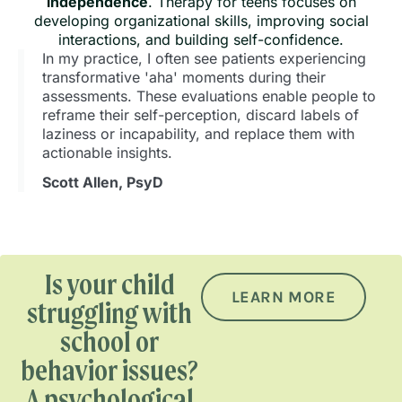
independence
. Therapy for teens focuses on
developing organizational skills, improving social
interactions, and building self-confidence.
In my practice, I often see patients experiencing
transformative 'aha' moments during their
assessments. These evaluations enable people to
reframe their self-perception, discard labels of
laziness or incapability, and replace them with
actionable insights.
Scott Allen, PsyD
Is your child
LEARN MORE
struggling with
school or
behavior issues?
A psychological