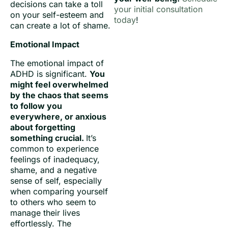
decisions can take a toll
your initial consultation
on your self-esteem and
today
!
can create a lot of shame.
Emotional Impact
The emotional impact of
ADHD is significant.
You
might feel overwhelmed
by the chaos that seems
to follow you
everywhere, or anxious
about forgetting
something crucial.
It’s
common to experience
feelings of inadequacy,
shame, and a negative
sense of self, especially
when comparing yourself
to others who seem to
manage their lives
effortlessly. The