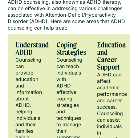
ADHD counseling, also known as ADHD therapy,
can be effective in addressing various challenges
associated with Attention-Deficit/Hyperactivity
Disorder (ADHD). Here are some areas that ADHD
counseling can help treat:
Understanding
Coping
Education
ADHD
Strategies
and
Career
Counseling
Counseling
can
can teach
Support
provide
individuals
ADHD can
education
with
affect
and
ADHD
academic
information
effective
performance
about
coping
and career
ADHD,
strategies
success.
helping
and
Counseling
individuals
techniques
can assist
and their
to manage
individuals
families
their
in
gain a
symptoms.