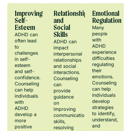
Improving
Relationship
Emotional
Self-
and
Regulation
Esteem
Social
Many
people
Skills
ADHD can
with
often lead
ADHD can
ADHD
to
impact
experience
challenges
interpersonal
difficulties
in self-
relationships
regulating
esteem
and social
their
and self-
interactions.
emotions.
confidence.
Counseling
Counseling
Counseling
can
can help
can help
provide
individuals
individuals
guidance
develop
with
on
strategies
ADHD
improving
to identify,
develop a
communication
understand,
more
skills,
and
positive
resolving