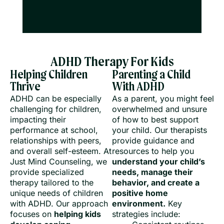
ADHD Therapy For Kids
Helping Children
Parenting a Child
Thrive
With ADHD
ADHD can be especially
As a parent, you might feel
challenging for children,
overwhelmed and unsure
impacting their
of how to best support
performance at school,
your child. Our therapists
relationships with peers,
provide guidance and
and overall self-esteem. At
resources to help you
Just Mind Counseling, we
understand your child’s
provide specialized
needs, manage their
therapy tailored to the
behavior, and create a
unique needs of children
positive home
with ADHD. Our approach
environment.
Key
focuses on
helping kids
strategies include: