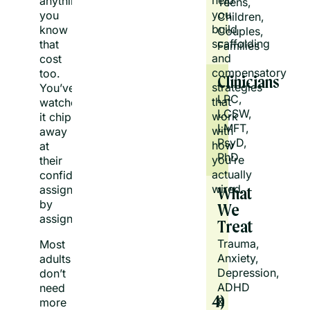
help
anything,
Teens, 
you
you
Children, 
build
know
Couples, 
scaffolding
that
Families
and
cost
compensatory
too.
Clinicians
strategies
You’ve
LPC, 
that
watched
LCSW, 
work
it chip
LMFT, 
with
away
PsyD, 
how
at
PhD
you’re
their
actually
confidence
wired.
assignment
What
by
We
assignment.
Treat
Trauma, 
Most
Anxiety, 
adults
Depression, 
don’t
ADHD 
need
4)
& 
more