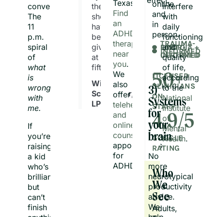
Texas.
online
conversations.
they
interfere
Find
and
The
should
with
an
in
11
have
daily
ADHD
person.
p.m.
been
functioning
therapist
TRAUMA-
spiral
given
and
EMDR-
LGBTQIA +
INFORMED
near
CERTIFIED
INFORMED
of
at
quality
you
.
what
fifteen."
of life,
We
50+
LICENSED
is
according
William
also
CLINICIANS
wrong
to the
3)
Schroeder,
offer
ON
with
National
Systems
LPC, NCC
telehealth
STAFF
me.
Institute
for
and
4.9/5
of
your
online
If
Mental
counseling
you’re
brain
GOOGLE
Health
.
appointments
raising
RATING
for
No
a kid
ADHD.
more
who’s
Who
neurotypical
brilliant
We
productivity
but
See
advice.
can’t
We
finish
Adults, 