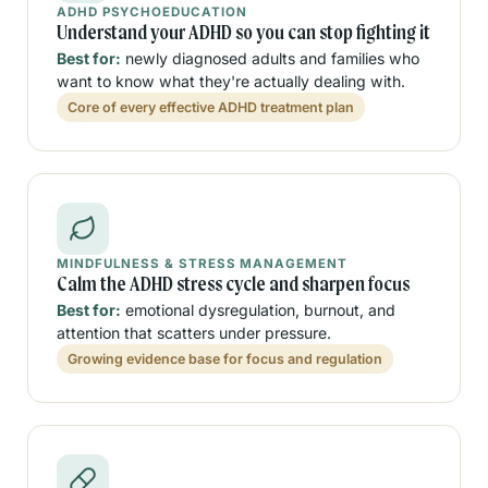
ADHD PSYCHOEDUCATION
Understand your ADHD so you can stop fighting it
Best for:
newly diagnosed adults and families who
want to know what they're actually dealing with.
Core of every effective ADHD treatment plan
MINDFULNESS & STRESS MANAGEMENT
Calm the ADHD stress cycle and sharpen focus
Best for:
emotional dysregulation, burnout, and
attention that scatters under pressure.
Growing evidence base for focus and regulation