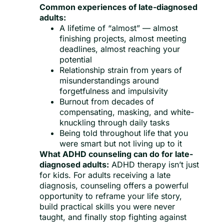
Common experiences of late-diagnosed
adults:
A lifetime of “almost” — almost
finishing projects, almost meeting
deadlines, almost reaching your
potential
Relationship strain from years of
misunderstandings around
forgetfulness and impulsivity
Burnout from decades of
compensating, masking, and white-
knuckling through daily tasks
Being told throughout life that you
were smart but not living up to it
What ADHD counseling can do for late-
diagnosed adults:
ADHD therapy isn’t just
for kids. For adults receiving a late
diagnosis, counseling offers a powerful
opportunity to reframe your life story,
build practical skills you were never
taught, and finally stop fighting against