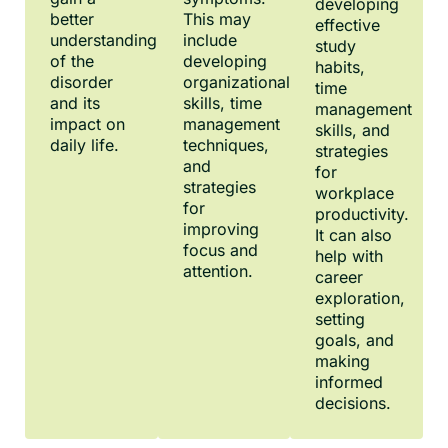
developing
better
This may
effective
understanding
include
study
of the
developing
habits,
disorder
organizational
time
and its
skills, time
management
impact on
management
skills, and
daily life.
techniques,
strategies
and
for
strategies
workplace
for
productivity.
improving
It can also
focus and
help with
attention.
career
exploration,
setting
goals, and
making
informed
decisions.