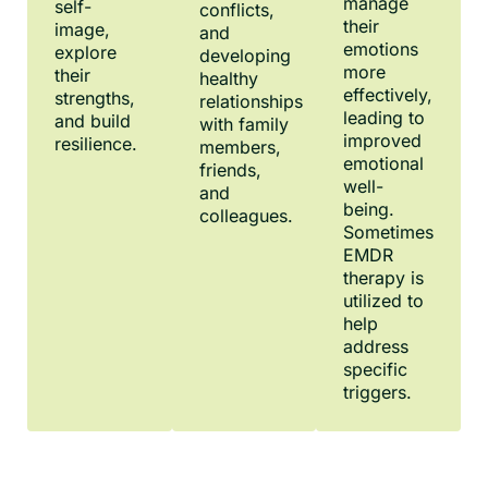
manage
self-
conflicts,
their
image,
and
emotions
explore
developing
more
their
healthy
effectively,
strengths,
relationships
leading to
and build
with family
improved
resilience.
members,
emotional
friends,
well-
and
being.
colleagues.
Sometimes
EMDR
therapy is
utilized to
help
address
specific
triggers.