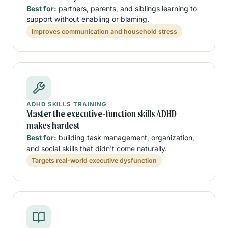
Best for:
partners, parents, and siblings learning to
support without enabling or blaming.
Improves communication and household stress
ADHD SKILLS TRAINING
Master the executive-function skills ADHD
makes hardest
Best for:
building task management, organization,
and social skills that didn't come naturally.
Targets real-world executive dysfunction