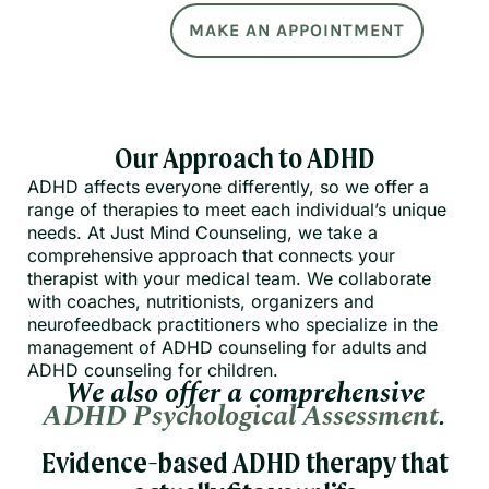
MAKE AN APPOINTMENT
Our Approach to ADHD
ADHD affects everyone differently, so we offer a
range of therapies to meet each individual’s unique
needs. At Just Mind Counseling, we take a
comprehensive approach that connects your
therapist with your medical team. We collaborate
with coaches, nutritionists, organizers and
neurofeedback practitioners who specialize in the
management of ADHD counseling for adults and
ADHD counseling for children.
We also offer a comprehensive
ADHD Psychological Assessment
.
Evidence-based ADHD therapy that