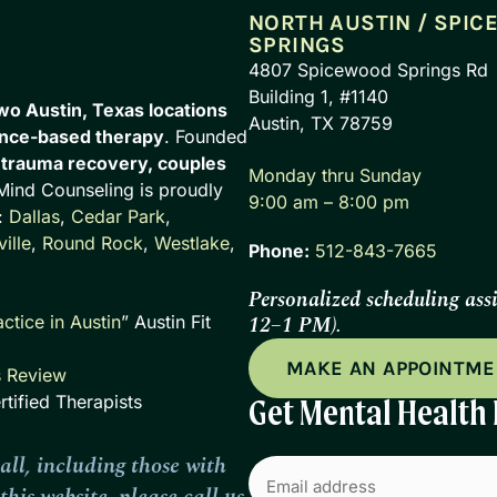
NORTH AUSTIN / SPI
SPRINGS
4807 Spicewood Springs Rd
Building 1, #1140
wo Austin, Texas locations
Austin, TX 78759
nce-based therapy
. Founded
n
trauma recovery, couples
Monday thru Sunday
 Mind Counseling is proudly
9:00 am – 8:00 pm
:
Dallas
,
Cedar Park
,
ille
,
Round Rock
,
Westlake
,
Phone:
512-843-7665
Personalized scheduling ass
12–1 PM).
ctice in Austin
” Austin Fit
MAKE AN APPOINTM
s Review
tified Therapists
Get Mental Health 
all, including those with
Email
(Required)