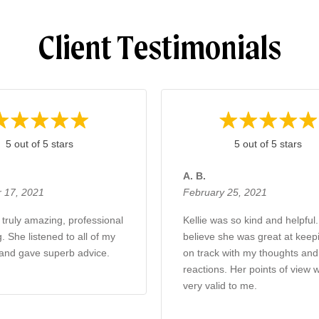
Client Testimonials
5 out of 5 stars
5 out of 5 stars
A. B.
 17, 2021
February 25, 2021
 truly amazing, professional
Kellie was so kind and helpful.
. She listened to all of my
believe she was great at kee
and gave superb advice.
on track with my thoughts an
reactions. Her points of view 
very valid to me.