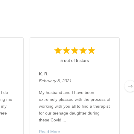
5 out of 5 stars
K. R.
February 8, 2021
 I do
My husband and I have been
ping me
extremely pleased with the process of
d my
working with you all to find a therapist
were
for our teenage daughter during
these Covid ...
Read More