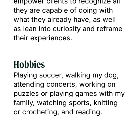
empower clients to recognize all
they are capable of doing with
what they already have, as well
as lean into curiosity and reframe
their experiences.
Hobbies
Playing soccer, walking my dog,
attending concerts, working on
puzzles or playing games with my
family, watching sports, knitting
or crocheting, and reading.