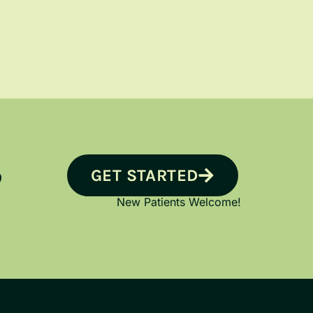
GET STARTED
?
New Patients Welcome!