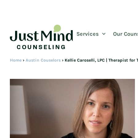
Services
Our Coun
Home
›
Austin Couselors
›
Kellie Caroselli, LPC | Therapist f