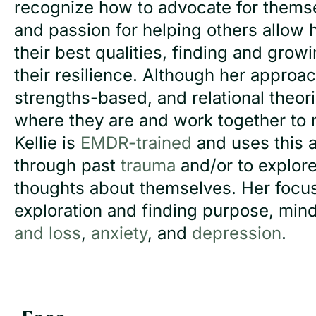
recognize how to advocate for themse
and passion for helping others allow he
their best qualities, finding and grow
their resilience. Although her approac
strengths-based, and relational theor
where they are and work together to m
Kellie is
EMDR-trained
and uses this 
through past
trauma
and/or to explore
thoughts about themselves. Her focuses
exploration and finding purpose, mi
and loss
,
anxiety
, and
depression
.