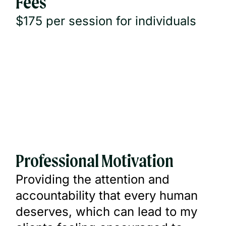
Fees
$175 per session for individuals
Professional Motivation
Providing the attention and
accountability that every human
deserves, which can lead to my