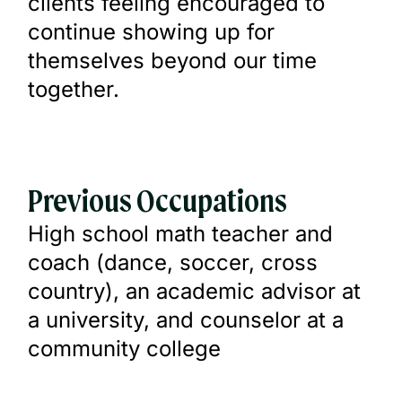
clients feeling encouraged to
continue showing up for
themselves beyond our time
together.
Previous Occupations
High school math teacher and
coach (dance, soccer, cross
country), an academic advisor at
a university, and counselor at a
community college