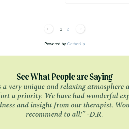
1
2
Powered by
GatherUp
See What People are Saying
s a very unique and relaxing atmosphere 
ort a priority. We have had wonderful expe
dness and insight from our therapist. Wou
recommend to all!” -D.R.