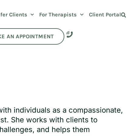
fer Clients
For Therapists
Client Portal
E AN APPOINTMENT
with individuals as a compassionate,
t. She works with clients to
hallenges, and helps them