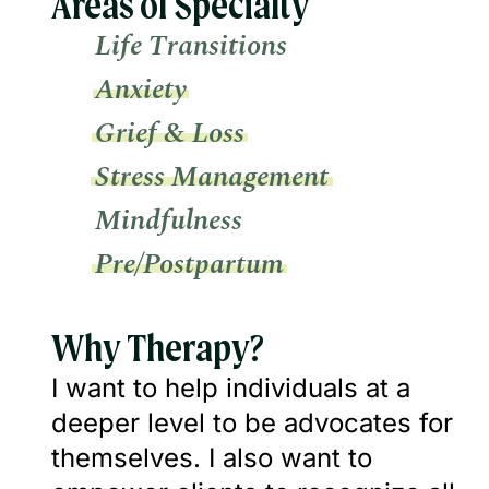
Areas of Specialty
Life Transitions
Anxiety
Grief & Loss
Stress Management
Mindfulness
Pre/Postpartum
Why Therapy?
I want to help individuals at a
deeper level to be advocates for
themselves. I also want to