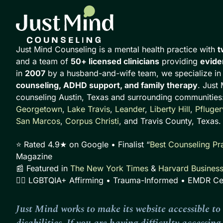
Just Mind Counseling is a mental health practice with
t
and a team of
50+ licensed clinicians
providing
evide
in
2007
by a husband-and-wife team, we specialize i
counseling, ADHD support, and family therapy
. Just
counseling Austin, Texas and surrounding communities
Georgetown
,
Lake Travis
,
Leander
,
Liberty Hill
,
Pflugerv
San Marcos
,
Corpus Christi
, and Travis County, Texas.
⭐ Rated 4.9★ on Google • Finalist “
Best Counseling Pra
Magazine
📰 Featured in
The New York Times
&
Harvard Busines
🏳️‍🌈 LGBTQIA+ Affirming • Trauma-Informed • EMDR Cer
Just Mind works to make its website accessible to 