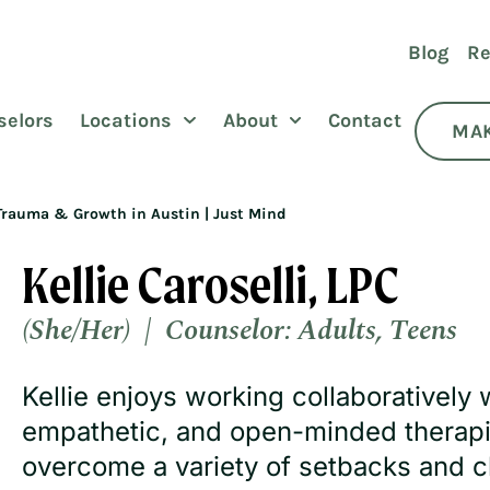
Blog
Re
selors
Locations
About
Contact
MAK
or Trauma & Growth in Austin | Just Mind
Kellie Caroselli, LPC
(She/Her) |
Counselor:
Adults
,
Teens
Kellie enjoys working collaboratively 
empathetic, and open-minded therapis
overcome a variety of setbacks and c