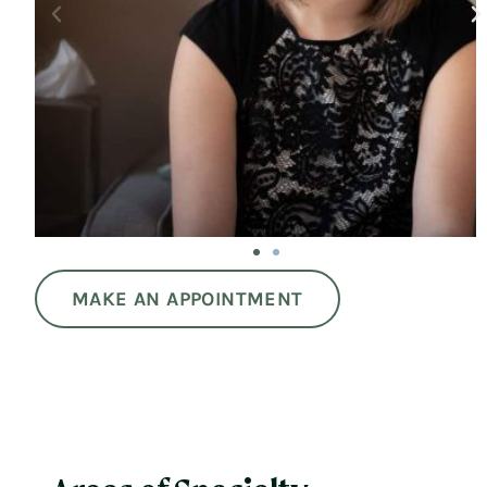
MAKE AN APPOINTMENT