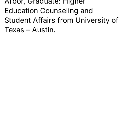
Arbor, Graduate: Higher
Education Counseling and
Student Affairs from University of
Texas – Austin.