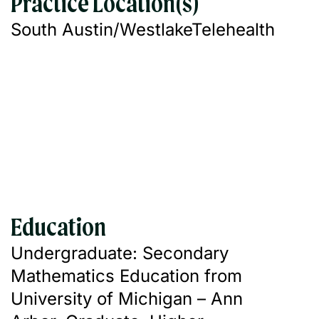
Practice Location(s)
South Austin/Westlake
Telehealth
Education
Undergraduate: Secondary
Mathematics Education from
University of Michigan – Ann