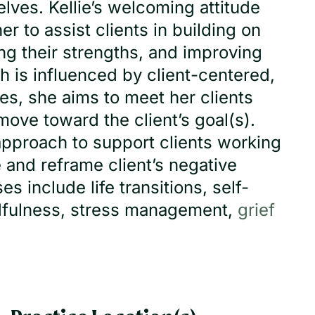
lves. Kellie’s welcoming attitude
r to assist clients in building on
ing their strengths, and improving
h is influenced by client-centered,
ies, she aims to meet her clients
ove toward the client’s goal(s).
approach to support clients working
 and reframe client’s negative
 include life transitions, self-
ndfulness, stress management,
grief