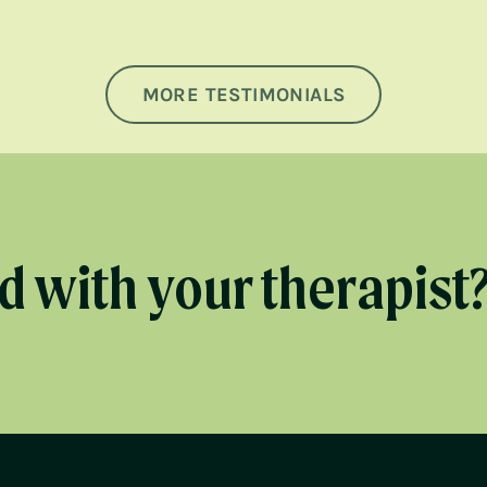
MORE TESTIMONIALS
 with your therapist