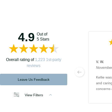
4.9
Out of
5 Stars
Overall rating of
1,223 1st-party
V. W.
reviews
November
Kellie was
Leave Us Feedback
and caring
concerns 
View Filters