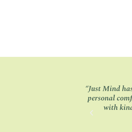
“Just Mind ha
personal comf
with kin