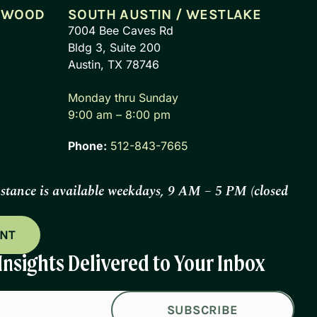
CEWOOD
SOUTH AUSTIN / WESTLAKE
7004 Bee Caves Rd
Bldg 3, Suite 200
Austin, TX 78746
Monday thru Sunday
9:00 am – 8:00 pm
Phone:
512-843-7665
istance is available weekdays, 9 AM – 5 PM (closed
ENT
Insights Delivered to Your Inbox
SUBSCRIBE