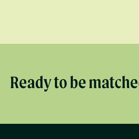
Ready to be matched