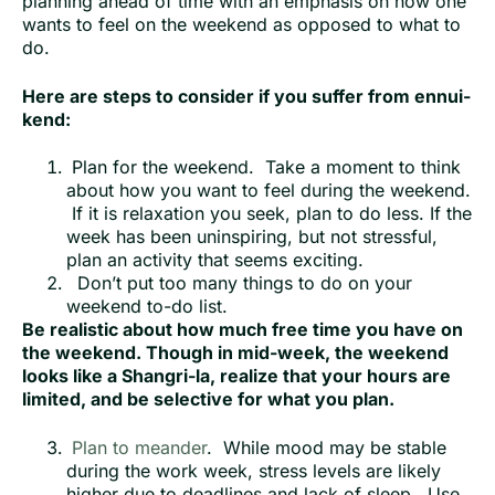
planning ahead of time with an emphasis on how one
wants to feel on the weekend as opposed to what to
do.
Here are steps to consider if you suffer from ennui-
kend:
Plan for the weekend. Take a moment to think
about how you want to feel during the weekend.
If it is relaxation you seek, plan to do less. If the
week has been uninspiring, but not stressful,
plan an activity that seems exciting.
Don’t put too many things to do on your
weekend to-do list.
Be realistic about how much free time you have on
the weekend. Though in mid-week, the weekend
looks like a Shangri-la, realize that your hours are
limited, and be selective for what you plan.
Plan to meander
. While mood may be stable
during the work week, stress levels are likely
higher due to deadlines and lack of sleep. Use