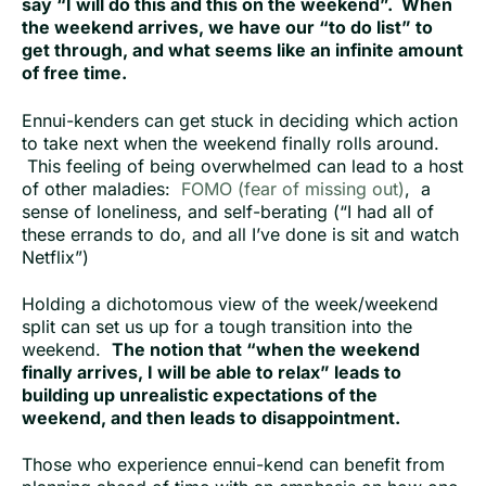
say “I will do this and this on the weekend”. When
the weekend arrives, we have our “to do list” to
get through, and what seems like an infinite amount
of free time.
Ennui-kenders can get stuck in deciding which action
to take next when the weekend finally rolls around.
This feeling of being overwhelmed can lead to a host
of other maladies:
FOMO (fear of missing out)
, a
sense of loneliness, and self-berating (“I had all of
these errands to do, and all I’ve done is sit and watch
Netflix”)
Holding a dichotomous view of the week/weekend
split can set us up for a tough transition into the
weekend.
The notion that “when the weekend
finally arrives, I will be able to relax” leads to
building up unrealistic expectations of the
weekend, and then leads to disappointment.
Those who experience ennui-kend can benefit from