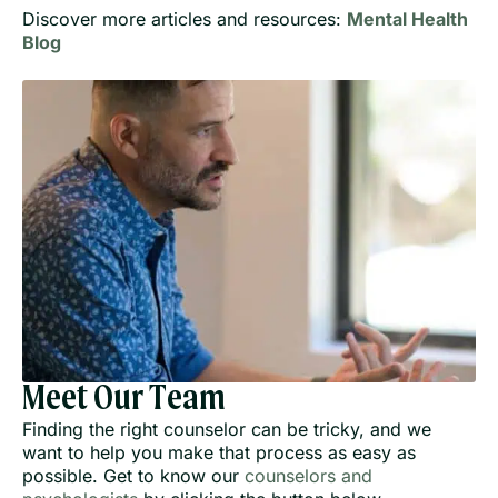
Discover more articles and resources:
Mental Health
Blog
Meet Our Team
Finding the right counselor can be tricky, and we
want to help you make that process as easy as
possible. Get to know our
counselors and