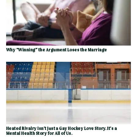
Why “Winning” the Argument Loses the Marriage
Heated Rivalry Isn’t Just a Gay Hockey Love Story. It’s a
Mental Health Story for All of Us.