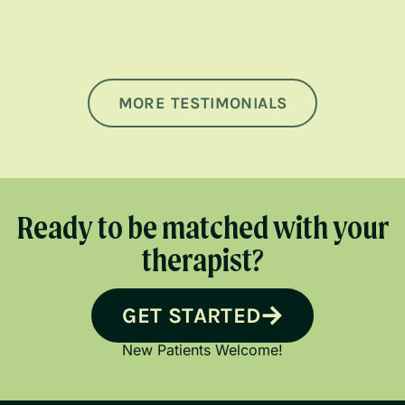
MORE TESTIMONIALS
Ready to be matched with your
therapist?
GET STARTED
New Patients Welcome!