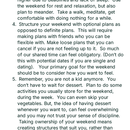
the weekend for rest and relaxation, but also
plan to meander. Take a walk, meditate, get
comfortable with doing nothing for a while.
Structure your weekend with optional plans as
opposed to definite plans. This will require
making plans with friends who you can be
flexible with. Make loose plans that you can
cancel if you are not feeling up to it. So much
of our shared time can feel obligatory. (Don’t do
this with potential dates if you are single and
dating). Your primary goal for the weekend
should be to consider how you want to feel.
Remember, you are not a kid anymore. You
don’t have to wait for dessert. Plan to do some
activities you usually store for the weekend,
during the week. You can even skip your
vegetables. But, the idea of having dessert
whenever you want to, can feel overwhelming
and you may not trust your sense of discipline.
Taking ownership of your weekend means
creating structures that suit you, rather than