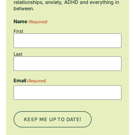
relationships, anxiety, ADHD and everything in
between.
Name
(Required)
First
Last
Email
(Required)
KEEP ME UP TO DATE!