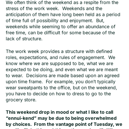
We often think of the weekend as a respite from the
stress of the work week. Weekends and the
anticipation of them have long been held as a period
of time full of possibility and enjoyment. But,
weekends while seeming to offer an abundance of
free time, can be difficult for some because of the
lack of structure.
The work week provides a structure with defined
roles, expectations, and rules of engagement. We
know where we are supposed to be, what we are
expected to be doing, and even what we are meant
to wear. Decisions are made based upon an agreed
upon time frame. For example, you don’t typically
wear sweatpants to the office, but on the weekend,
you have to decide on how to dress to go to the
grocery store.
This weekend drop in mood or what I like to call
“ennui-kend” may be due to being overwhelmed
by choices. From the vantage point of Tuesday, we