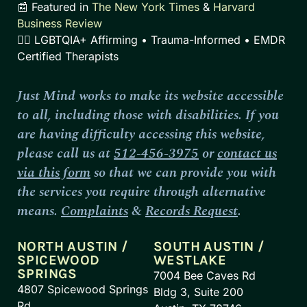
📰 Featured in
The New York Times
&
Harvard
Business Review
🏳️‍🌈 LGBTQIA+ Affirming • Trauma-Informed • EMDR
Certified Therapists
Just Mind works to make its website accessible
to all, including those with disabilities. If you
are having difficulty accessing this website,
please call us at
512-456-3975
or
contact us
via this form
so that we can provide you with
the services you require through alternative
means.
Complaints
&
Records Request
.
NORTH AUSTIN /
SOUTH AUSTIN /
SPICEWOOD
WESTLAKE
SPRINGS
7004 Bee Caves Rd
4807 Spicewood Springs
Bldg 3, Suite 200
Rd