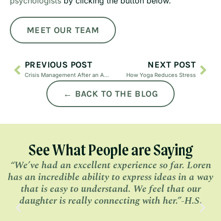
psychologists
by clicking the button below.
MEET OUR TEAM
PREVIOUS POST
NEXT POST
Crisis Management After an Affair
How Yoga Reduces Stress
← BACK TO THE BLOG
See What People are Saying
“We’ve had an excellent experience so far. Loren
has an incredible ability to express ideas in a way
l
that is easy to understand. We feel that our
daughter is really connecting with her.”-H.S.