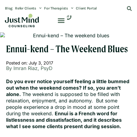
Blog
Refer Clients
For Therapists
Client Portal
Ennui-kend – The Weekend Blues
Posted on:
July 3, 2017
By Imran Riaz, PsyD
Do you ever notice yourself feeling a little bummed
out when the weekend comes? If so, you aren’t
alone.
The weekend is supposed to be filled with
relaxation, enjoyment, and autonomy. But some
people experience a drop in mood at some point
during the weekend.
Ennui is a French word for
listlessness and dissatisfaction, and it describes
what I see some clients present during session.