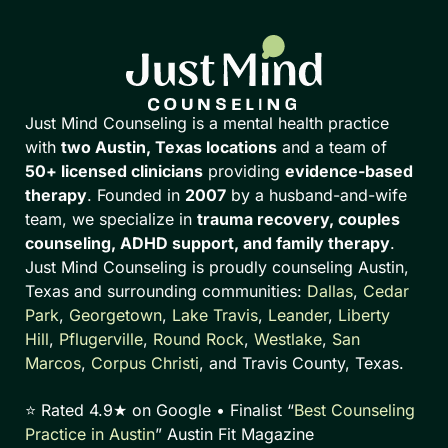
Just Mind Counseling is a mental health practice
with
two Austin, Texas locations
and a team of
50+ licensed clinicians
providing
evidence-based
therapy
. Founded in
2007
by a husband-and-wife
team, we specialize in
trauma recovery, couples
counseling, ADHD support, and family therapy
.
Just Mind Counseling is proudly counseling Austin,
Texas and surrounding communities:
Dallas
,
Cedar
Park
,
Georgetown
,
Lake Travis
,
Leander
,
Liberty
Hill
,
Pflugerville
,
Round Rock
,
Westlake
,
San
Marcos
,
Corpus Christi
, and Travis County, Texas.
⭐ Rated 4.9★ on Google • Finalist “
Best Counseling
Practice in Austin
” Austin Fit Magazine