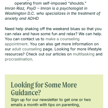
operating from self-imposed “shoulds.”
Imran Riaz, PsyD – Imran is a psychologist in
Washington D.C. who specializes in the treatment of
anxiety and ADHD
Need help shaking off the weekend blues so that you
can relax and have some fun and relax? We can help.
You can contact us to
make a counseling
appointment
. You can also get more information on
our
adult counseling
page. Looking for more lifestyle
resources? Check out our articles on
multitasking
and
procrastination
.
Looking for Some More
Guidance?
Sign up for our newsletter to get one or two
emails a month with tips on parenting,