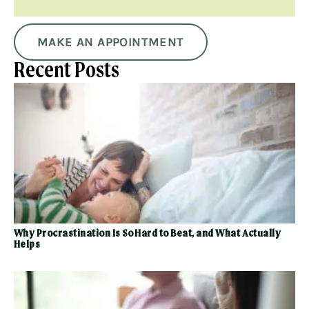
MAKE AN APPOINTMENT
Recent Posts
Why Procrastination Is So Hard to Beat, and What Actually
Helps