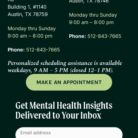
Austin, TX 78746
Building 1, #1140
Austin, TX 78759
Monday thru Sunday
9:00 am – 8:00 pm
Monday thru Sunday
9:00 am – 8:00 pm
Phone:
512-843-7665
Phone:
512-843-7665
Personalized scheduling assistance is available
weekdays, 9 AM – 5 PM (closed 12–1 PM).
MAKE AN APPOINTMENT
Get Mental Health Insights
Delivered to Your Inbox
Email
(Required)