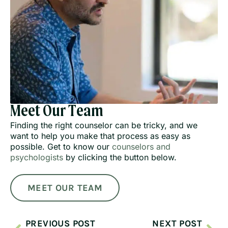
Meet Our Team
Finding the right counselor can be tricky, and we
want to help you make that process as easy as
possible. Get to know our
counselors and
psychologists
by clicking the button below.
MEET OUR TEAM
PREVIOUS POST
NEXT POST