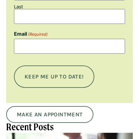
Last
Email
(Required)
MAKE AN APPOINTMENT
Recent Posts