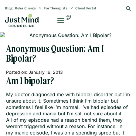
Blog
Refer Clients
For Therapists
Client Portal
Anonymous Question: Am I
Bipolar?
Posted on:
January 16, 2013
Am I bipolar?
My doctor diagnosed me with bipolar disorder but I’m
unsure about it. Sometimes I think I’m bipolar but
sometimes I feel like I’m normal. I’ve had episodes of
depression and mania but I’m still not sure about it.
All of my episodes had a reason behind them, they
weren’t triggered without a reason. For instance, in
my manic episode, I was on a spending spree but it