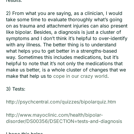
results.
2) From what you are saying, as a clinician, I would
take some time to evaluate thoroughly what’s going
on as trauma and attachment injuries can also present
like bipolar. Besides, a diagnosis is just a cluster of
symptoms and I don’t think it’s helpful to over-identify
with any illness. The better thing is to understand
what helps you to get better in a strengths-based
way. Sometimes this includes medications, but it’s
helpful to note that it’s not only the medications that
make us better, is a whole cluster of changes that we
make that help us to
cope in our crazy world
.
3) Tests:
http://psychcentral.com/quizzes/bipolarquiz.htm
http://www.mayoclinic.com/health/bipolar-
disorder/DS00356/DSECTION=tests-and-diagnosis