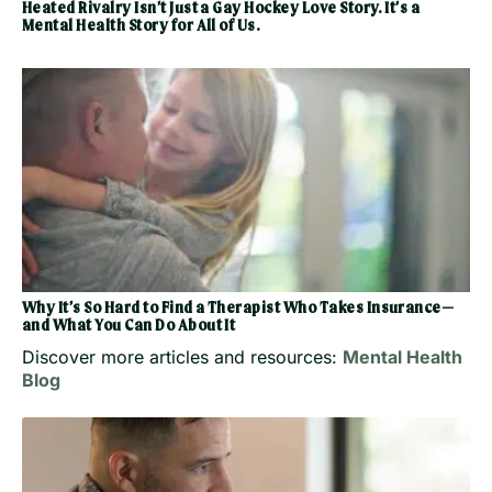
Heated Rivalry Isn’t Just a Gay Hockey Love Story. It’s a
Mental Health Story for All of Us.
Why It’s So Hard to Find a Therapist Who Takes Insurance—
and What You Can Do About It
Discover more articles and resources:
Mental Health
Blog