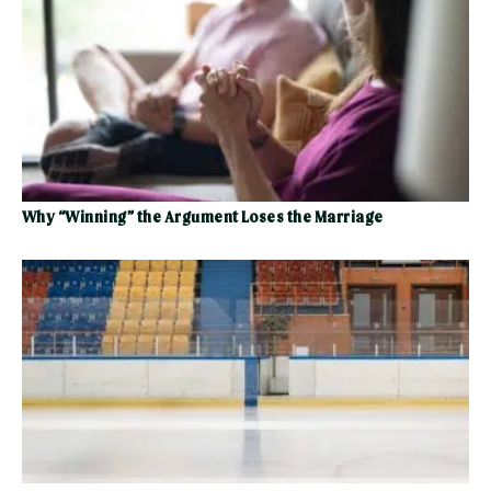
Why “Winning” the Argument Loses the Marriage