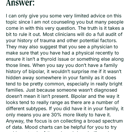
Answer:
I can only give you some very limited advice on this
topic since I am not counseling you but many people
come in with this very question. The truth is it takes a
bit to rule it out. Most clinicians will do a full audit of
your history of trauma and other potential factors.
They may also suggest that you see a physician to
make sure that you have had a physical recently to
ensure it isn’t a thyroid issue or something else along
those lines. When you say you don’t have a family
history of bipolar, it wouldn’t surprise me if it wasn’t
hidden away somewhere in your family as it does
tend to be pretty common, especially in really bright
families. Just because someone wasn’t diagnosed
doesn’t mean it isn’t present. Bipolar and the way it
looks tend to really range as there are a number of
different subtypes. If you did have it in your family, it
only means you are 30% more likely to have it.
Anyway, the focus is on collecting a broad spectrum
of data. Mood charts can be helpful for you to try