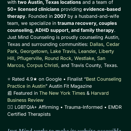
with
two Austin, Texas locations
and a team of
50+ licensed clinicians
providing
evidence-based
therapy
. Founded in
2007
by a husband-and-wife
team, we specialize in
trauma recovery, couples
counseling, ADHD support, and family therapy
.
Just Mind Counseling is proudly counseling Austin,
Texas and surrounding communities:
Dallas
,
Cedar
Park
,
Georgetown
,
Lake Travis
,
Leander
,
Liberty
Hill
,
Pflugerville
,
Round Rock
,
Westlake
,
San
Marcos
,
Corpus Christi
, and Travis County, Texas.
⭐ Rated 4.9★ on Google • Finalist “
Best Counseling
Practice in Austin
” Austin Fit Magazine
📰 Featured in
The New York Times
&
Harvard
Business Review
🏳️‍🌈 LGBTQIA+ Affirming • Trauma-Informed • EMDR
Certified Therapists
Just Mind works to make its website accessible