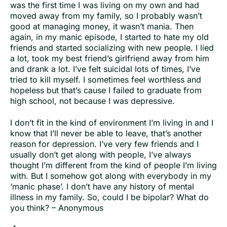
was the first time I was living on my own and had
moved away from my family, so I probably wasn’t
good at managing money, it wasn’t mania. Then
again, in my manic episode, I started to hate my old
friends and started socializing with new people. I lied
a lot, took my best friend’s girlfriend away from him
and drank a lot. I’ve felt suicidal lots of times, I’ve
tried to kill myself. I sometimes feel worthless and
hopeless but that’s cause I failed to graduate from
high school, not because I was depressive.
I don’t fit in the kind of environment I’m living in and I
know that I’ll never be able to leave, that’s another
reason for depression. I’ve very few friends and I
usually don’t get along with people, I’ve always
thought I’m different from the kind of people I’m living
with. But I somehow got along with everybody in my
‘manic phase’. I don’t have any history of mental
illness in my family. So, could I be bipolar? What do
you think? – Anonymous