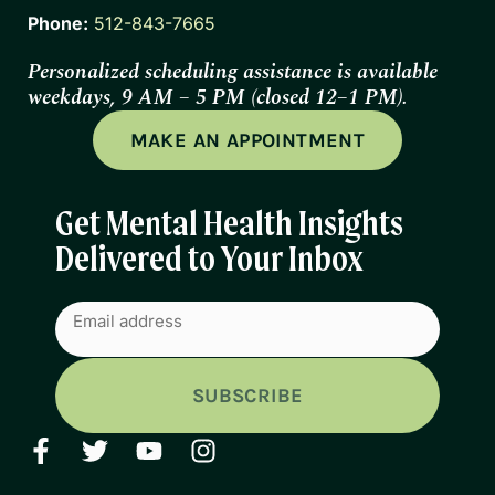
Phone:
512-843-7665
Personalized scheduling assistance is available
weekdays, 9 AM – 5 PM (closed 12–1 PM).
MAKE AN APPOINTMENT
Get Mental Health Insights
Delivered to Your Inbox
Email
(Required)