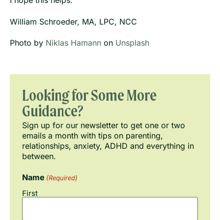
I hope this helps.
William Schroeder, MA, LPC, NCC
Photo by
Niklas Hamann
on
Unsplash
Looking for Some More
Guidance?
Sign up for our newsletter to get one or two
emails a month with tips on parenting,
relationships, anxiety, ADHD and everything in
between.
Name
(Required)
First