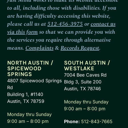
to all, including those with disabilities. If you
are having difficulty accessing this website,
please call us at
512-456-3975
or
contact us
via this form
so that we can provide you with
the services you require through alternative
means.
Complaints
&
Records Request
.
NORTH AUSTIN /
SOUTH AUSTIN /
SPICEWOOD
WESTLAKE
SPRINGS
7004 Bee Caves Rd
4807 Spicewood Springs
Bldg 3, Suite 200
Rd
Austin, TX 78746
Building 1, #1140
Austin, TX 78759
Monday thru Sunday
9:00 am – 8:00 pm
Monday thru Sunday
9:00 am – 8:00 pm
Phone:
512-843-7665