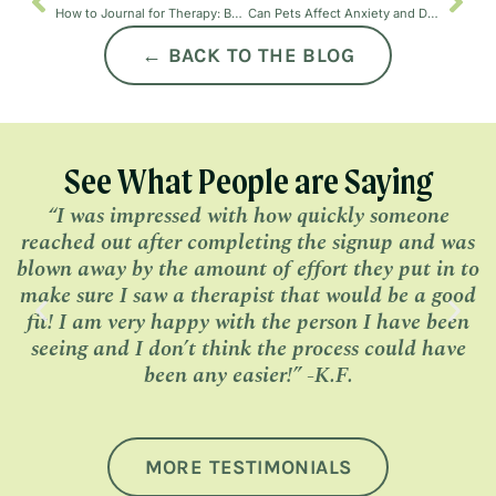
How to Journal for Therapy: Benefits, Tips, and Gratitude Journaling
Can Pets Affect Anxiety and Depression?
← BACK TO THE BLOG
See What People are Saying
“I was impressed with how quickly someone
“
reached out after completing the signup and was
h
blown away by the amount of effort they put in to
make sure I saw a therapist that would be a good
fit! I am very happy with the person I have been
seeing and I don’t think the process could have
been any easier!” -K.F.
MORE TESTIMONIALS