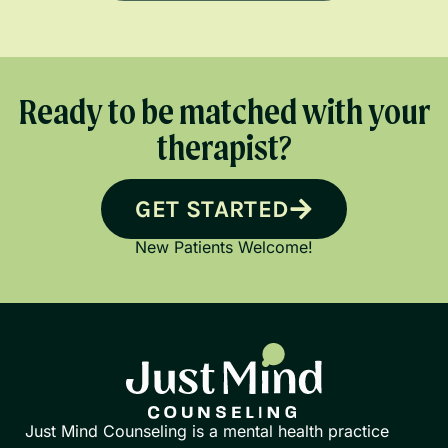
Ready to be matched with your
therapist?
GET STARTED
New Patients Welcome!
Just Mind Counseling is a mental health practice