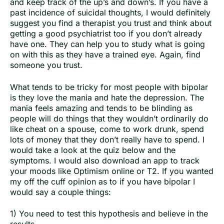
and keep track of the up’s and down’s. If you have a
past incidence of suicidal thoughts, I would definitely
suggest you find a therapist you trust and think about
getting a good psychiatrist too if you don’t already
have one. They can help you to study what is going
on with this as they have a trained eye. Again, find
someone you trust.
What tends to be tricky for most people with bipolar
is they love the mania and hate the depression. The
mania feels amazing and tends to be blinding as
people will do things that they wouldn’t ordinarily do
like cheat on a spouse, come to work drunk, spend
lots of money that they don’t really have to spend. I
would take a look at the quiz below and the
symptoms. I would also download an app to track
your moods like Optimism online or T2. If you wanted
my off the cuff opinion as to if you have bipolar I
would say a couple things:
1) You need to test this hypothesis and believe in the