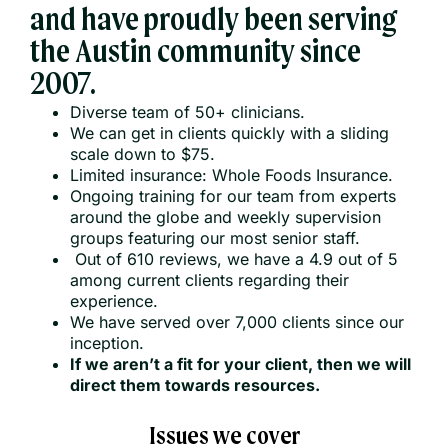
and have proudly been serving
the Austin community since
2007.
Diverse team of 50+ clinicians.
We can get in clients quickly with a sliding
scale down to $75.
Limited insurance: Whole Foods Insurance.
Ongoing training for our team from experts
around the globe and weekly supervision
groups featuring our most senior staff.
Out of 610 reviews, we have a 4.9 out of 5
among current clients regarding their
experience.
We have served over 7,000 clients since our
inception.
If we aren’t a fit for your client, then we will
direct them towards resources.
Issues we cover