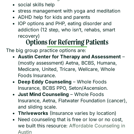
social skills help
stress management with yoga and meditation
ADHD help for kids and parents
IOP options and PHP, eating disorder and
addiction (12 step, who isn’t, rehabs, smart
recovery)
Options for Referring Patients
The big group practice options are:
Austin Center for Therapy and Assessment
–
(mostly assessment) Aetna, BCBS, Humana,
Medicare, United, Tricare, Wellcare, Whole
Foods Insurance.
Deep Eddy Counseling
– Whole Foods
Insurance, BCBS PPO, Seton/Ascension.
Just Mind Counseling
– Whole Foods
Insurance, Aetna, Flatwater Foundation (cancer),
and sliding scale.
Thriveworks
(Insurance varies by location)
Need counseling that is free or low or no cost,
we built this resource:
Affordable Counseling in
Austin