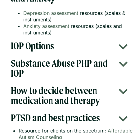
Depression assessment
resources (scales &
instruments)
Anxiety assessment
resources (scales and
instruments)
IOP Options
Substance Abuse PHP and
IOP
How to decide between
medication and therapy
PTSD and best practices
Resource for clients on the spectrum:
Affordable
Autism Counseling