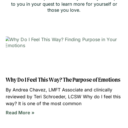
to you in your quest to learn more for yourself or
those you love.
Why Do I Feel This Way? The Purpose of Emotions
By Andrea Chavez, LMFT Associate and clinically
reviewed by Teri Schroeder, LCSW Why do I feel this
way? It is one of the most common
Read More »