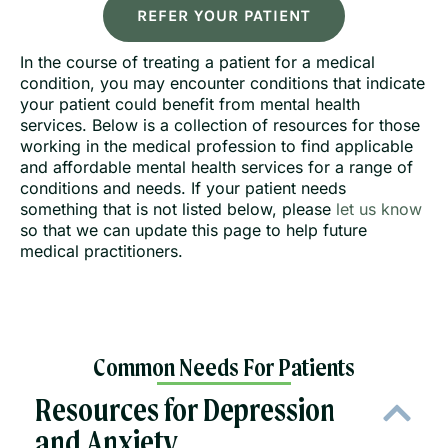
REFER YOUR PATIENT
In the course of treating a patient for a medical
condition, you may encounter conditions that indicate
your patient could benefit from mental health
services. Below is a collection of resources for those
working in the medical profession to find applicable
and affordable mental health services for a range of
conditions and needs. If your patient needs
something that is not listed below, please
let us know
so that we can update this page to help future
medical practitioners.
Common Needs For Patients
Resources for Depression
and Anxiety