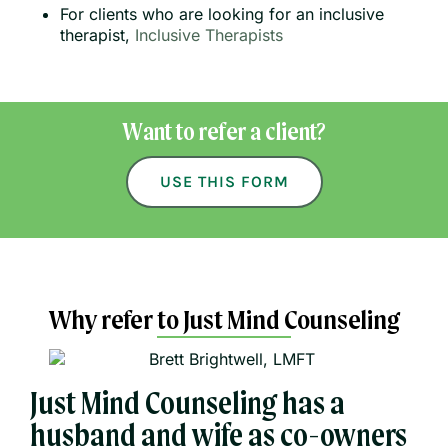
For clients who are looking for an inclusive
therapist,
Inclusive Therapists
Want to refer a client?
USE THIS FORM
Why refer to Just Mind Counseling
Just Mind Counseling has a
husband and wife as co-owners