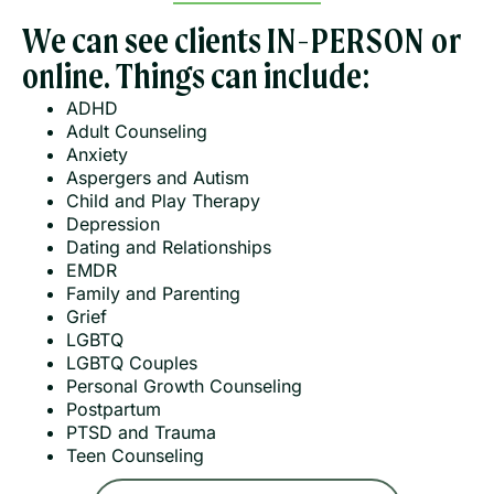
We can see clients
IN-PERSON or
online. Things can include:
ADHD
Adult Counseling
Anxiety
Aspergers and Autism
Child and Play Therapy
Depression
Dating and Relationships
EMDR
Family and Parenting
Grief
LGBTQ
LGBTQ Couples
Personal Growth Counseling
Postpartum
PTSD and Trauma
Teen Counseling