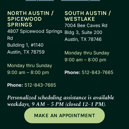
NORTH AUSTIN /
SOUTH AUSTIN /
SPICEWOOD
WESTLAKE
SPRINGS
7004 Bee Caves Rd
4807 Spicewood Springs
Bldg 3, Suite 200
Rd
Austin, TX 78746
Building 1, #1140
Austin, TX 78759
Monday thru Sunday
9:00 am – 8:00 pm
Monday thru Sunday
9:00 am – 8:00 pm
Phone:
512-843-7665
Phone:
512-843-7665
Personalized scheduling assistance is available
weekdays, 9 AM – 5 PM (closed 12–1 PM).
MAKE AN APPOINTMENT