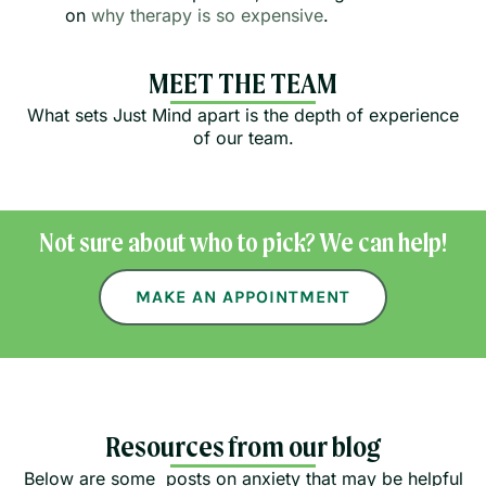
on
why therapy is so expensive
.
MEET THE TEAM
What sets Just Mind apart is the depth of experience
of our team.
Not sure about who to pick? We can help!
MAKE AN APPOINTMENT
Resources from our blog
Below are some posts on anxiety that may be helpful