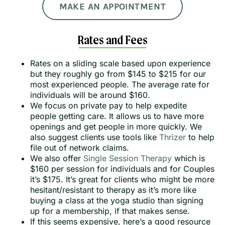
MAKE AN APPOINTMENT
Rates and Fees
Rates on a sliding scale based upon experience
but they roughly go from $145 to $215 for our
most experienced people. The average rate for
individuals will be around $160.
We focus on private pay to help expedite
people getting care. It allows us to have more
openings and get people in more quickly. We
also suggest clients use tools like
Thrizer
to help
file out of network claims.
We also offer
Single Session Therapy
which is
$160 per session for individuals and for Couples
it’s $175. It’s great for clients who might be more
hesitant/resistant to therapy as it’s more like
buying a class at the yoga studio than signing
up for a membership, if that makes sense.
If this seems expensive, here’s a good resource