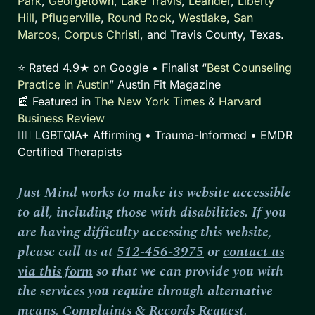
Park
,
Georgetown
,
Lake Travis
,
Leander
,
Liberty
Hill
,
Pflugerville
,
Round Rock
,
Westlake
,
San
Marcos
,
Corpus Christi
, and Travis County, Texas.
⭐ Rated 4.9★ on Google • Finalist “
Best Counseling
Practice in Austin
” Austin Fit Magazine
📰 Featured in
The New York Times
&
Harvard
Business Review
🏳️‍🌈 LGBTQIA+ Affirming • Trauma-Informed • EMDR
Certified Therapists
Just Mind works to make its website accessible
to all, including those with disabilities. If you
are having difficulty accessing this website,
please call us at
512-456-3975
or
contact us
via this form
so that we can provide you with
the services you require through alternative
means.
Complaints
&
Records Request
.