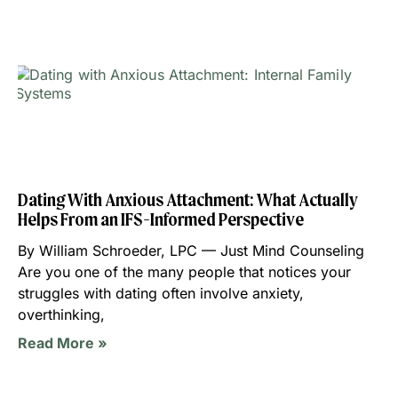
Dating With Anxious Attachment: What Actually
Helps From an IFS-Informed Perspective
By William Schroeder, LPC — Just Mind Counseling
Are you one of the many people that notices your
struggles with dating often involve anxiety,
overthinking,
Read More »