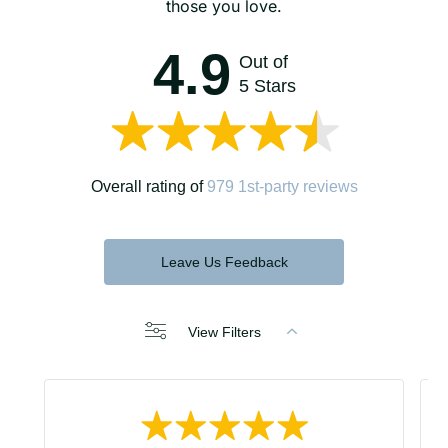
those you love.
4.9
Out of
5 Stars
Overall rating of
979 1st-party reviews
Leave Us Feedback
View Filters