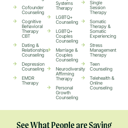
Single
Systems
Cofounder
Session
Therapy
Counseling
Therapy
LGBTQ+
Cognitive
Somatic
Counseling
Behavioral
Therapy &
Therapy
LGBTQ+
Somatic
CBT
Couples
Experiencing
Counseling
Dating &
Stress
Relationships
Marriage &
Management
Counseling
Couples
Therapy
Counseling
Depression
Teen
Counseling
Neurodiversity
Counseling
Affirming
EMDR
Telehealth &
Therapy
Therapy
Online
Personal
Counseling
Growth
Counseling
See What People are Saying