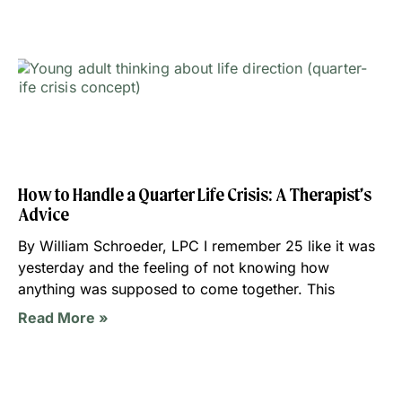
How to Handle a Quarter Life Crisis: A Therapist’s
Advice
By William Schroeder, LPC I remember 25 like it was
yesterday and the feeling of not knowing how
anything was supposed to come together. This
Read More »