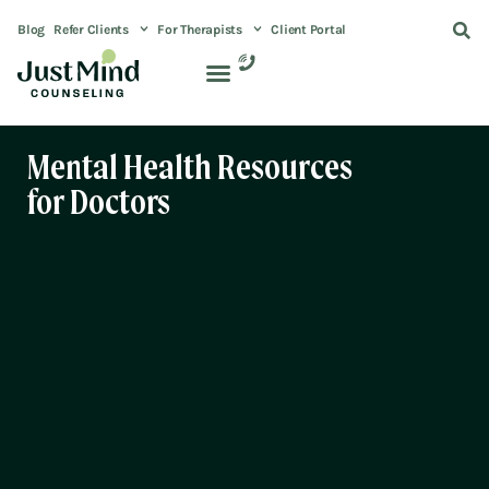
Blog
Refer Clients
For Therapists
Client Portal
Mental Health Resources
for Doctors