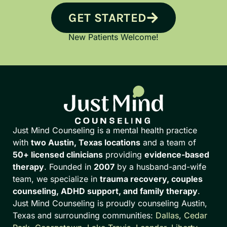
GET STARTED
New Patients Welcome!
Just Mind Counseling is a mental health practice
with
two Austin, Texas locations
and a team of
50+ licensed clinicians
providing
evidence-based
therapy
. Founded in
2007
by a husband-and-wife
team, we specialize in
trauma recovery, couples
counseling, ADHD support, and family therapy
.
Just Mind Counseling is proudly counseling Austin,
Texas and surrounding communities:
Dallas
,
Cedar