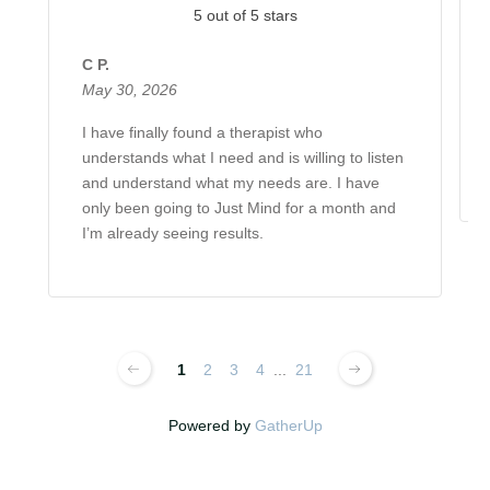
5 out of 5 stars
C P.
May 30, 2026
I have finally found a therapist who
understands what I need and is willing to listen
and understand what my needs are. I have
only been going to Just Mind for a month and
I’m already seeing results.
1
2
3
4
...
21
Powered by
GatherUp