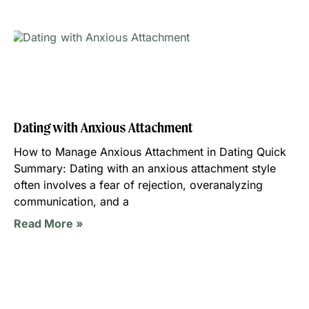
Dating with Anxious Attachment
How to Manage Anxious Attachment in Dating Quick
Summary: Dating with an anxious attachment style
often involves a fear of rejection, overanalyzing
communication, and a
Read More »