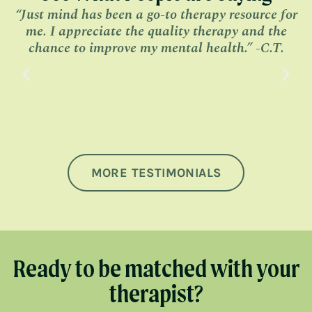
“Just mind has been a go-to therapy resource for
me. I appreciate the quality therapy and the
l
chance to improve my mental health.” -C.T.
MORE TESTIMONIALS
Ready to be matched with your
therapist?