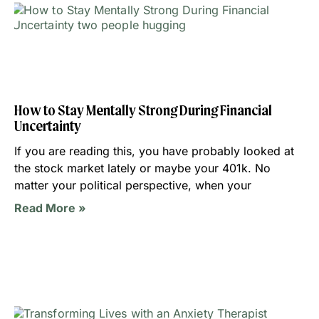
How to Stay Mentally Strong During Financial
Uncertainty
If you are reading this, you have probably looked at
the stock market lately or maybe your 401k. No
matter your political perspective, when your
Read More »