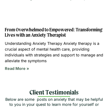
From Overwhelmed to Empowered: Transforming
Lives with an Anxiety Therapist
Understanding Anxiety Therapy Anxiety therapy is a
crucial aspect of mental health care, providing
individuals with strategies and support to manage and
alleviate the symptoms
Read More »
Client Testimonials
Below are some posts on anxiety that may be helpful
to you in your quest to learn more for yourself or