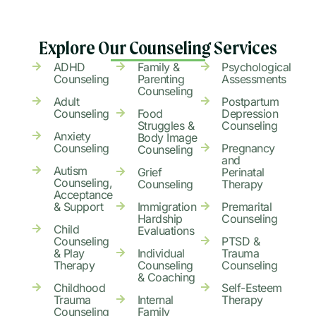
Explore Our Counseling Services
ADHD
Family &
Psychological
Counseling
Parenting
Assessments
Counseling
Adult
Postpartum
Counseling
Food
Depression
Struggles &
Counseling
Anxiety
Body Image
Counseling
Pregnancy
Counseling
and
Autism
Grief
Perinatal
Counseling,
Counseling
Therapy
Acceptance
& Support
Immigration
Premarital
Hardship
Counseling
Child
Evaluations
Counseling
PTSD &
& Play
Individual
Trauma
Therapy
Counseling
Counseling
& Coaching
Childhood
Self-Esteem
Trauma
Internal
Therapy
Counseling
Family