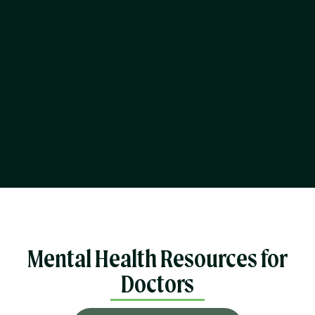
Mental Health Resources for
Doctors