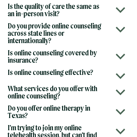
Is the quality of care the same as
b
an in-person visit?
Do you provide online counseling
b
across state lines or
internationally?
Is online counseling covered by
b
insurance?
Is online counseling effective?
b
What services do you offer with
b
online counseling?
Do you offer online therapy in
b
Texas?
I’m trying to join my online
b
telehealth session, but can’t find