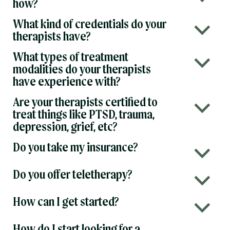
how?
What kind of credentials do your
b
therapists have?
What types of treatment
b
modalities do your therapists
have experience with?
Are your therapists certified to
b
treat things like PTSD, trauma,
depression, grief, etc?
Do you take my insurance?
b
Do you offer teletherapy?
b
How can I get started?
b
How do I start looking for a