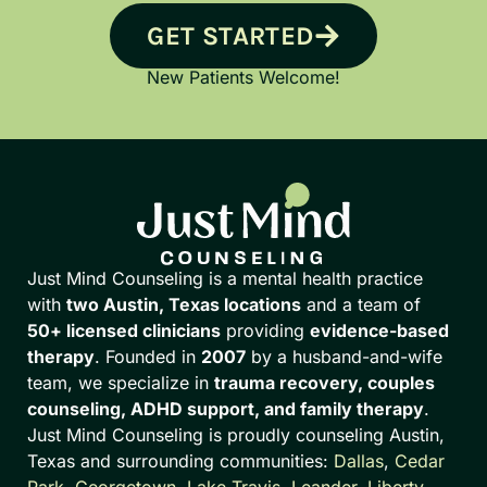
GET STARTED
New Patients Welcome!
Just Mind Counseling is a mental health practice
with
two Austin, Texas locations
and a team of
50+ licensed clinicians
providing
evidence-based
therapy
. Founded in
2007
by a husband-and-wife
team, we specialize in
trauma recovery, couples
counseling, ADHD support, and family therapy
.
Just Mind Counseling is proudly counseling Austin,
Texas and surrounding communities:
Dallas
,
Cedar
Park
,
Georgetown
,
Lake Travis
,
Leander
,
Liberty