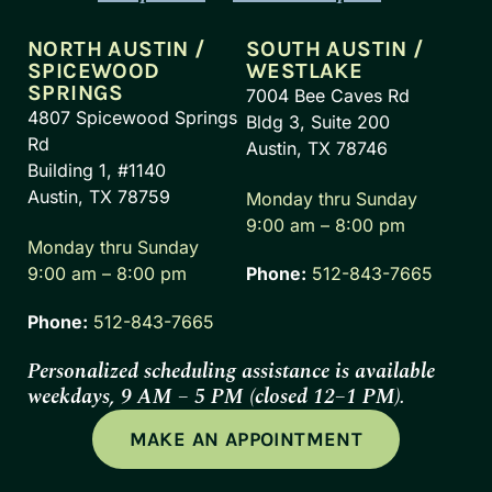
NORTH AUSTIN /
SOUTH AUSTIN /
SPICEWOOD
WESTLAKE
SPRINGS
7004 Bee Caves Rd
4807 Spicewood Springs
Bldg 3, Suite 200
Rd
Austin, TX 78746
Building 1, #1140
Austin, TX 78759
Monday thru Sunday
9:00 am – 8:00 pm
Monday thru Sunday
9:00 am – 8:00 pm
Phone:
512-843-7665
Phone:
512-843-7665
Personalized scheduling assistance is available
weekdays, 9 AM – 5 PM (closed 12–1 PM).
MAKE AN APPOINTMENT