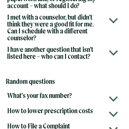
account – what should I do?
I met with a counselor, but didn’t
b
think they were a good fit for me.
Can I schedule with a different
counselor?
I have another question that isn’t
b
listed here – who can I contact?
Random questions
What’s your fax number?
b
How to lower prescription costs
b
How to File a Complaint