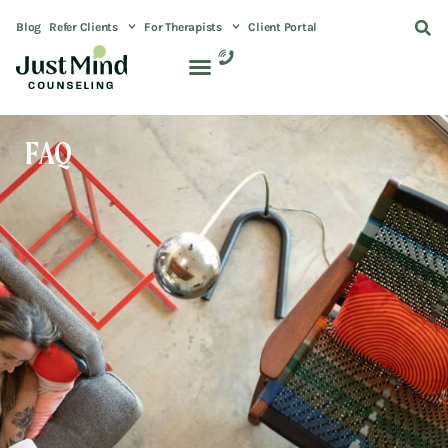
Blog
Refer Clients
For Therapists
Client Portal
FAQ