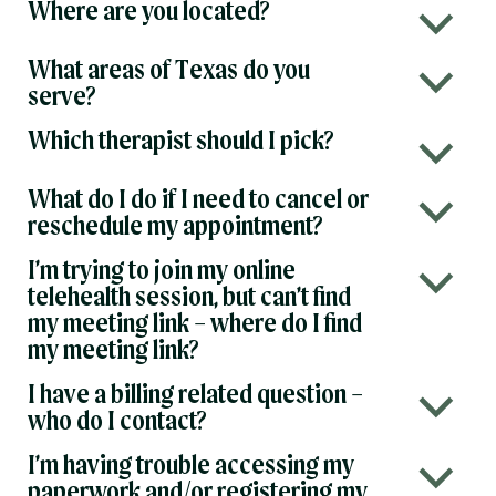
Where are you located?
b
What areas of Texas do you
b
serve?
Which therapist should I pick?
b
What do I do if I need to cancel or
b
reschedule my appointment?
I’m trying to join my online
b
telehealth session, but can’t find
my meeting link – where do I find
my meeting link?
I have a billing related question –
b
who do I contact?
I’m having trouble accessing my
b
paperwork and/or registering my