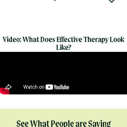
b
Video: What Does Effective Therapy Look
Like?
See What People are Saying