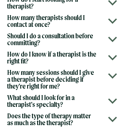
b
therapist?
How many therapists should I
b
contact at once?
Should I do a consultation before
b
committing?
How do I know if a therapist is the
b
right fit?
How many sessions should I give
b
a therapist before deciding if
they’re right for me?
What should I look for in a
b
therapist’s specialty?
Does the type of therapy matter
b
as much as the therapist?