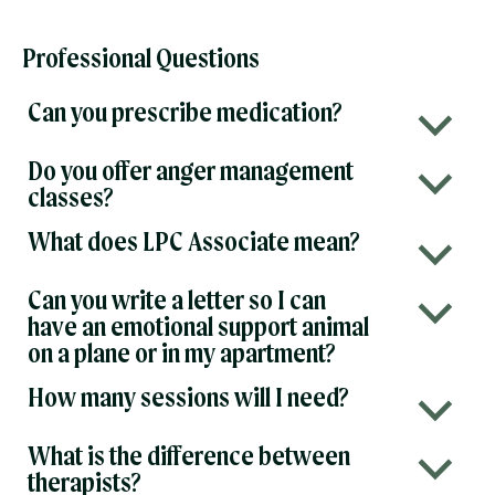
Professional Questions
Can you prescribe medication?
b
Do you offer anger management
b
classes?
What does LPC Associate mean?
b
Can you write a letter so I can
b
have an emotional support animal
on a plane or in my apartment?
How many sessions will I need?
b
What is the difference between
b
therapists?