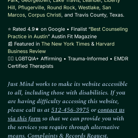
Hill
,
Pflugerville
,
Round Rock
,
Westlake
,
San
Marcos
,
Corpus Christi
, and Travis County, Texas.
⭐ Rated 4.9★ on Google • Finalist “
Best Counseling
Practice in Austin
” Austin Fit Magazine
📰 Featured in
The New York Times
&
Harvard
Business Review
🏳️‍🌈 LGBTQIA+ Affirming • Trauma-Informed • EMDR
Certified Therapists
Just Mind works to make its website accessible
to all, including those with disabilities. If you
are having difficulty accessing this website,
please call us at
512-456-3975
or
contact us
via this form
so that we can provide you with
the services you require through alternative
means.
Complaints
&
Records Request
.