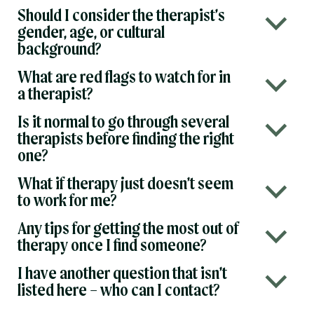
Should I consider the therapist’s
b
gender, age, or cultural
background?
What are red flags to watch for in
b
a therapist?
Is it normal to go through several
b
therapists before finding the right
one?
What if therapy just doesn’t seem
b
to work for me?
Any tips for getting the most out of
b
therapy once I find someone?
I have another question that isn’t
b
listed here – who can I contact?