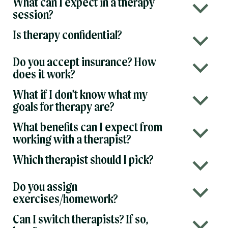
What can I expect in a therapy
b
session?
Is therapy confidential?
b
Do you accept insurance? How
b
does it work?
What if I don’t know what my
b
goals for therapy are?
What benefits can I expect from
b
working with a therapist?
Which therapist should I pick?
b
Do you assign
b
exercises/homework?
Can I switch therapists? If so,
b