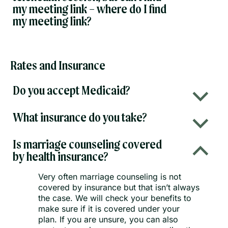
my meeting link – where do I find
my meeting link?
Rates and Insurance
Do you accept Medicaid?
b
What insurance do you take?
b
Is marriage counseling covered
B
by health insurance?
Very often marriage counseling is not
covered by insurance but that isn’t always
the case. We will check your benefits to
make sure if it is covered under your
plan. If you are unsure, you can also