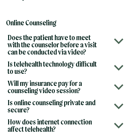
Online Counseling
Does the patient have to meet
b
with the counselor before a visit
can be conducted via video?
Is telehealth technology difficult
b
to use?
Will my insurance pay for a
b
counseling video session?
Is online counseling private and
b
secure?
How does internet connection
b
affect telehealth?