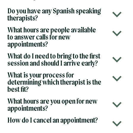
Do you have any Spanish speaking
b
therapists?
What hours are people available
b
to answer calls for new
appointments?
What do I need to bring to the first
b
session and should I arrive early?
What is your process for
b
determining which therapist is the
best fit?
What hours are you open for new
b
appointments?
How do I cancel an appointment?
b