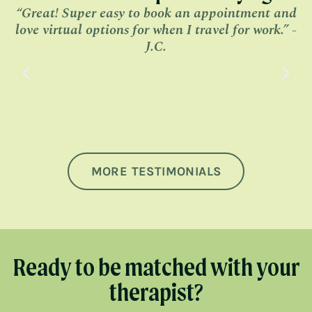
“Great! Super easy to book an appointment and
“
love virtual options for when I travel for work.” -
J.C.
MORE TESTIMONIALS
Ready to be matched with your
therapist?