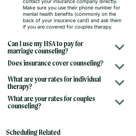
contact your insurance company directly.
Make sure you use their phone number for
mental health benefits (commonly on the
back of your insurance card) and ask them
if you are covered for couples therapy.
Can I use my HSA to pay for
b
marriage counseling?
Does insurance cover counseling?
b
What are your rates for individual
b
therapy?
What are your rates for couples
b
counseling?
Scheduling Related