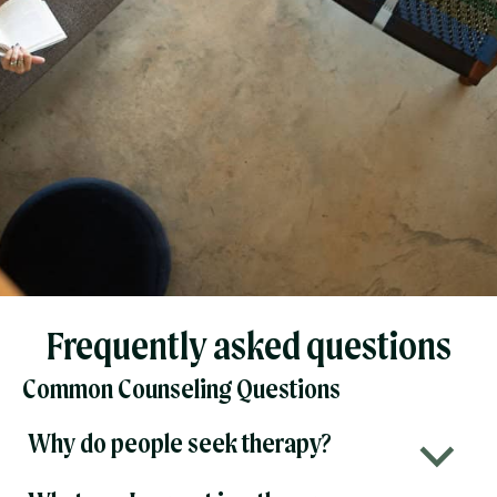
Frequently asked questions
Common Counseling Questions
Why do people seek therapy?
b